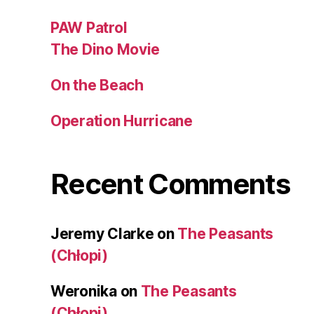
PAW Patrol
The Dino Movie
On the Beach
Operation Hurricane
Recent Comments
Jeremy Clarke
on
The Peasants
(Chłopi)
Weronika
on
The Peasants
(Chłopi)