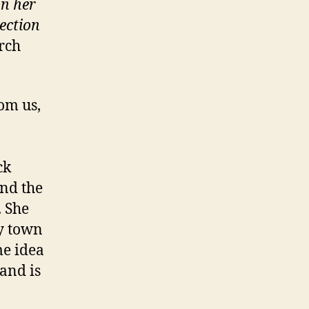
on her
ection
rch
rom us,
ck
nd the
. She
py town
me idea
 and is