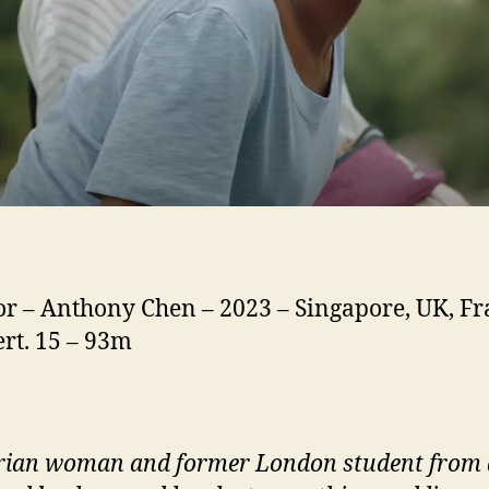
or – Anthony Chen – 2023 – Singapore, UK, Fr
ert. 15 – 93m
rian woman and former London student from 