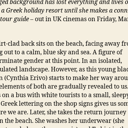
eged background has lost everything and lives 
n a Greek holiday resort until she makes a conn
 tour guide
– out in UK cinemas on Friday, Ma
irt-clad back sits on the beach, facing away f
g out to a calm, blue sky and sea. A figure of
rminate gender at this point. In an isolated,
lated landscape. However, as this young bla
(Cynthia Erivo) starts to make her way arou
 elements of both are gradually revealed to us
s on a bus with white tourists to a small, slee
Greek lettering on the shop signs gives us so
re we are. Later, she takes the return journey
n the beach. She washes her underwear (she