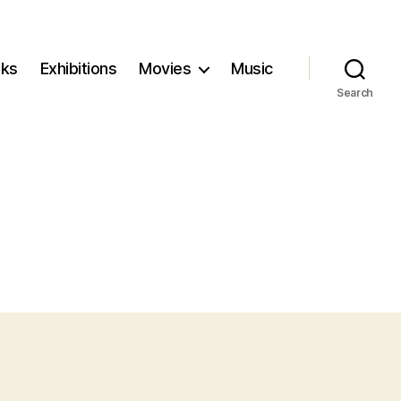
ks
Exhibitions
Movies
Music
Search