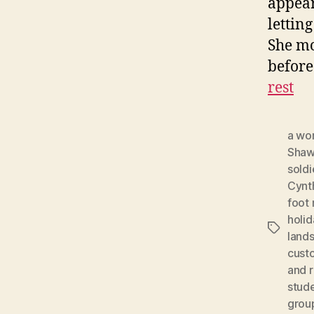
appear
lettin
She mo
before
rest
a wo
Shaw
soldi
Cynth
foot
holid
Tags
land
cust
and r
stud
grou