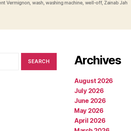
ent Vermignon
,
wash
,
washing machine
,
well-off
,
Zainab Jah
Archives
August 2026
July 2026
June 2026
May 2026
April 2026
March 2026