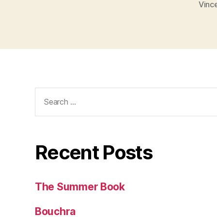
Vinc
Search
for:
Recent Posts
The Summer Book
Bouchra