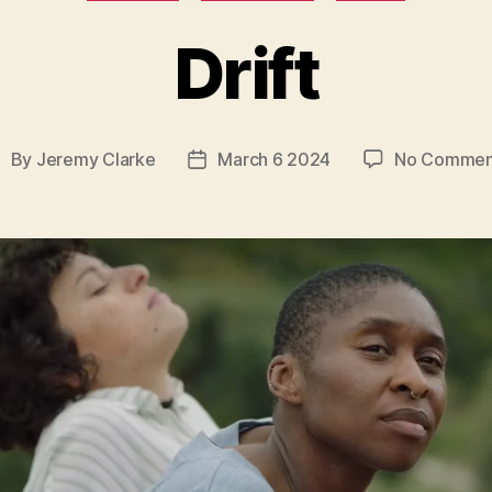
Drift
By
Jeremy Clarke
March 6 2024
No Commen
ost
Post
uthor
date