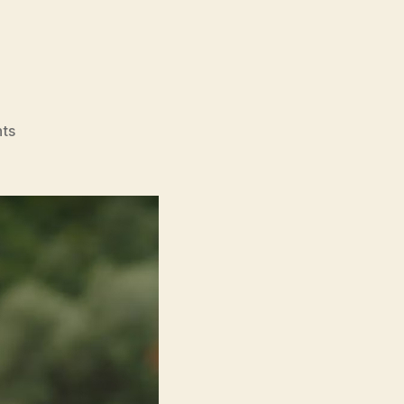
on
ts
Drift