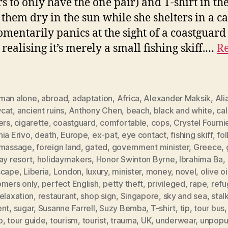
s to only have the one pair) and T-shirt in the
g them dry in the sun while she shelters in a ca
mentarily panics at the sight of a coastguard
 realising it’s merely a small fishing skiff.…
Re
man alone
,
abroad
,
adaptation
,
Africa
,
Alexander Maksik
,
Ali
cat
,
ancient ruins
,
Anthony Chen
,
beach
,
black and white
,
ca
ers
,
cigarette
,
coastguard
,
comfortable
,
cops
,
Crystel Fourni
ia Erivo
,
death
,
Europe
,
ex-pat
,
eye contact
,
fishing skiff
,
fo
 massage
,
foreign land
,
gated
,
government minister
,
Greece
,
ay resort
,
holidaymakers
,
Honor Swinton Byrne
,
Ibrahima Ba
,
scape
,
Liberia
,
London
,
luxury
,
minister
,
money
,
novel
,
olive oi
omers only
,
perfect English
,
petty theft
,
privileged
,
rape
,
ref
elaxation
,
restaurant
,
shop sign
,
Singapore
,
sky and sea
,
stal
ent
,
sugar
,
Susanne Farrell
,
Suzy Bemba
,
T-shirt
,
tip
,
tour bus
p
,
tour guide
,
tourism
,
tourist
,
trauma
,
UK
,
underwear
,
unpopu