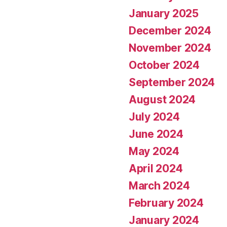
January 2025
December 2024
November 2024
October 2024
September 2024
August 2024
July 2024
June 2024
May 2024
April 2024
March 2024
February 2024
January 2024