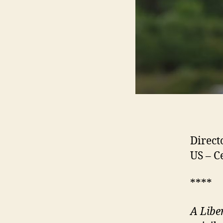
Direct
US – C
****
A Libe