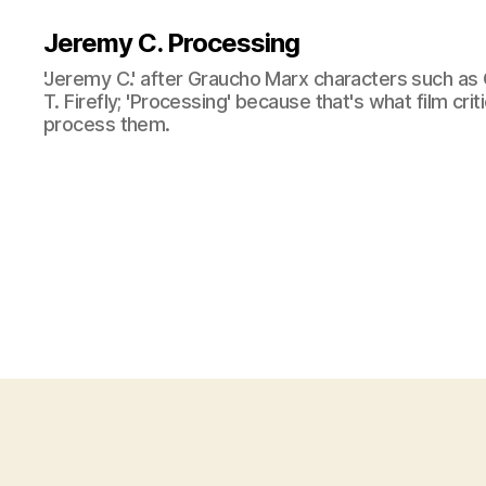
Jeremy C. Processing
'Jeremy C.' after Graucho Marx characters such as 
T. Firefly; 'Processing' because that's what film cri
process them.