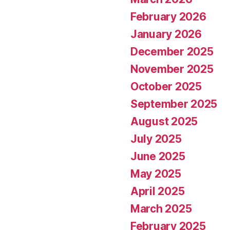
February 2026
January 2026
December 2025
November 2025
October 2025
September 2025
August 2025
July 2025
June 2025
May 2025
April 2025
March 2025
February 2025