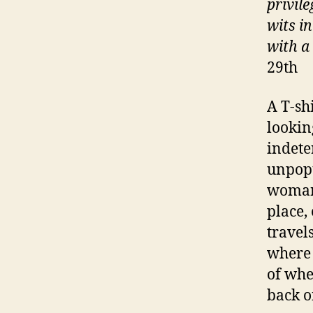
privil
wits i
with a
29th
A T-sh
lookin
indete
unpopu
woman 
place,
travel
where 
of whe
back o