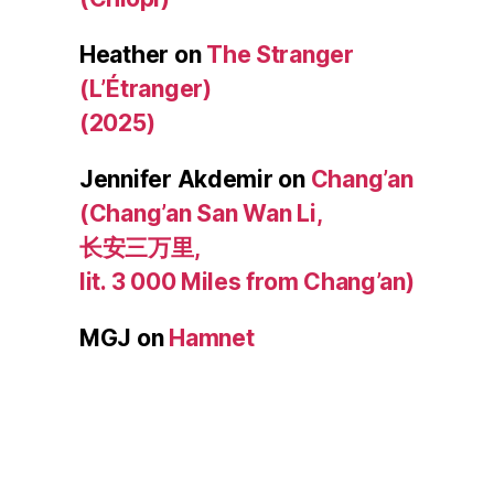
Heather
on
The Stranger
(L’Étranger)
(2025)
Jennifer Akdemir
on
Chang’an
(Chang’an San Wan Li,
长安三万里,
lit. 3 000 Miles from Chang’an)
MGJ
on
Hamnet