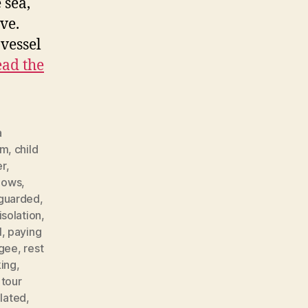
 sea,
ve.
 vessel
ad the
a
lm
,
child
er
,
llows
,
guarded
,
isolation
,
l
,
paying
ugee
,
rest
king
,
,
tour
lated
,