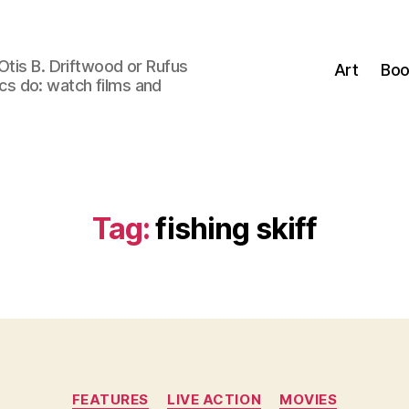
Otis B. Driftwood or Rufus
Art
Boo
tics do: watch films and
Tag:
fishing skiff
Categories
FEATURES
LIVE ACTION
MOVIES