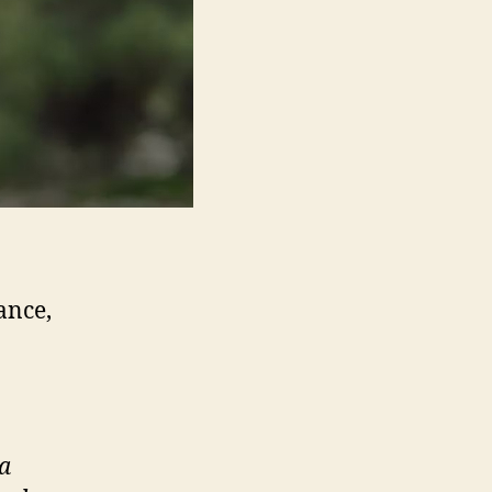
ance,
a