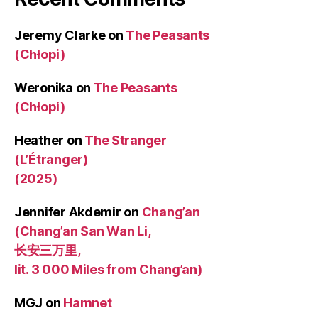
Jeremy Clarke
on
The Peasants
(Chłopi)
Weronika
on
The Peasants
(Chłopi)
Heather
on
The Stranger
(L’Étranger)
(2025)
Jennifer Akdemir
on
Chang’an
(Chang’an San Wan Li,
长安三万里,
lit. 3 000 Miles from Chang’an)
MGJ
on
Hamnet