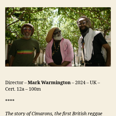
Than
The
Rock
The
Cimarons
Story
Director –
Mark Warmington
– 2024 – UK –
Cert. 12a – 100m
****
The story of Cimarons, the first British reggae