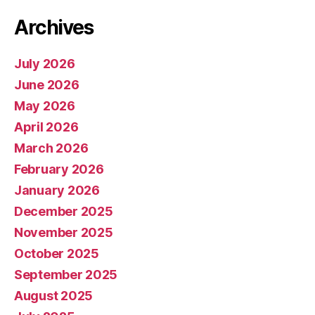
Archives
July 2026
June 2026
May 2026
April 2026
March 2026
February 2026
January 2026
December 2025
November 2025
October 2025
September 2025
August 2025