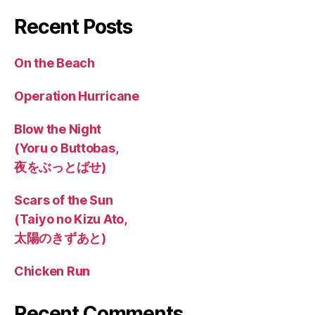
Recent Posts
On the Beach
Operation Hurricane
Blow the Night
(Yoru o Buttobas,
夜をぶっとばせ)
Scars of the Sun
(Taiyo no Kizu Ato,
太陽のきずあと)
Chicken Run
Recent Comments