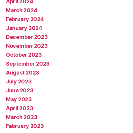
April 2024
March 2024
February 2024
January 2024
December 2023
November 2023
October 2023
September 2023
August 2023
July 2023
June 2023
May 2023
April 2023
March 2023
February 2023