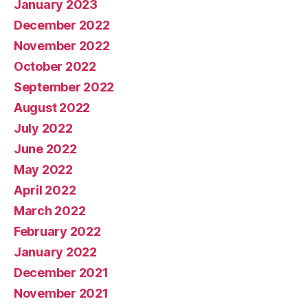
January 2023
December 2022
November 2022
October 2022
September 2022
August 2022
July 2022
June 2022
May 2022
April 2022
March 2022
February 2022
January 2022
December 2021
November 2021