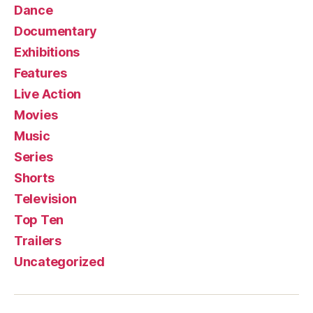
Dance
Documentary
Exhibitions
Features
Live Action
Movies
Music
Series
Shorts
Television
Top Ten
Trailers
Uncategorized