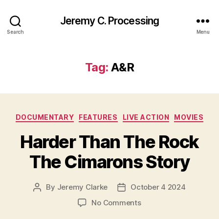
Jeremy C. Processing
Search
Menu
Tag:
A&R
Categories
DOCUMENTARY
FEATURES
LIVE ACTION
MOVIES
Harder Than The Rock
The Cimarons Story
By
Jeremy Clarke
October 4 2024
Post
Post
author
date
on
No Comments
Harder