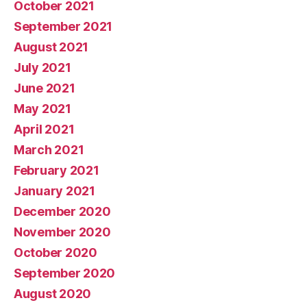
October 2021
September 2021
August 2021
July 2021
June 2021
May 2021
April 2021
March 2021
February 2021
January 2021
December 2020
November 2020
October 2020
September 2020
August 2020