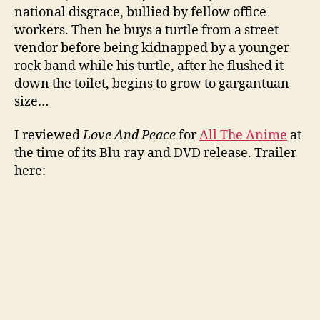
national disgrace, bullied by fellow office
workers. Then he buys a turtle from a street
vendor before being kidnapped by a younger
rock band while his turtle, after he flushed it
down the toilet, begins to grow to gargantuan
size…
I reviewed
Love And Peace
for
All The Anime
at
the time of its Blu-ray and DVD release. Trailer
here: