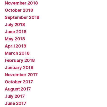
November 2018
October 2018
September 2018
July 2018
June 2018
May 2018
April 2018
March 2018
February 2018
January 2018
November 2017
October 2017
August 2017
July 2017
June 2017