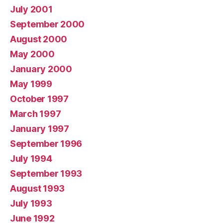
July 2001
September 2000
August 2000
May 2000
January 2000
May 1999
October 1997
March 1997
January 1997
September 1996
July 1994
September 1993
August 1993
July 1993
June 1992