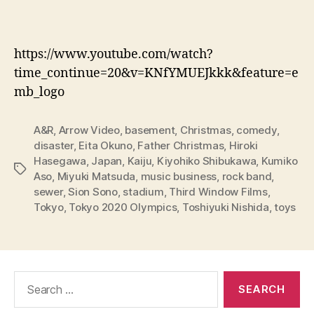
https://www.youtube.com/watch?
time_continue=20&v=KNfYMUEJkkk&feature=e
mb_logo
A&R
,
Arrow Video
,
basement
,
Christmas
,
comedy
,
disaster
,
Eita Okuno
,
Father Christmas
,
Hiroki
Hasegawa
,
Japan
,
Kaiju
,
Kiyohiko Shibukawa
,
Kumiko
Tags
Aso
,
Miyuki Matsuda
,
music business
,
rock band
,
sewer
,
Sion Sono
,
stadium
,
Third Window Films
,
Tokyo
,
Tokyo 2020 Olympics
,
Toshiyuki Nishida
,
toys
Search
for: