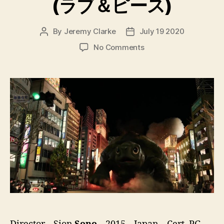
(ラブ＆ピース)
By
Jeremy Clarke
July 19 2020
Post
Post
author
date
on
No Comments
Love
&
Peace
(ラ
ブ
＆
ピ
ー
ス)