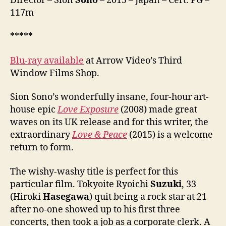
Director – Sion
Sono
– 2015 – Japan – Cert. PG –
117m
*****
Blu-ray available
at Arrow Video’s Third
Window Films Shop.
Sion Sono’s wonderfully insane, four-hour art-
house epic
Love Exposure
(2008) made great
waves on its UK release and for this writer, the
extraordinary
Love & Peace
(2015) is a welcome
return to form.
The wishy-washy title is perfect for this
particular film. Tokyoite Ryoichi
Suzuki
, 33
(Hiroki
Hasegawa
) quit being a rock star at 21
after no-one showed up to his first three
concerts, then took a job as a corporate clerk. A