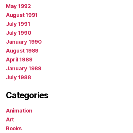
May 1992
August 1991
July 1991
July 1990
January 1990
August 1989
April 1989
January 1989
July 1988
Categories
Animation
Art
Books