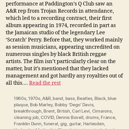
performance at Paddington’s Q Club saw an
A&R rep from Trojan Records in attendance,
which led to a recording contract, their first
album appearing in 1974, recorded in part as
the Jamaican studio of the legendary Lee
‘Scratch’ Perry. Before that, they worked mainly
as session musicians, appearing uncredited on
numerous singles by black British reggae
artists. The film isn’t particularly clear on the
matter, but it’s mentioned that they lacked
management and got hardly any royalties out of
all this.…
Read the rest
1960s
,
1970s
,
A&R
,
band
,
bass
,
Beatles
,
Black
,
blue
plaque
,
Bob Marley
,
Bobby ‘Dego’ Davis
,
breakthrough
,
Brent
,
British
,
Carl Levi
,
Cimarons
,
cleaning job
,
COVID
,
Dennis Bovell
,
drums
,
France
,
Franklin Dunn
,
funeral
,
gig
,
guitar
,
Harlesden
,