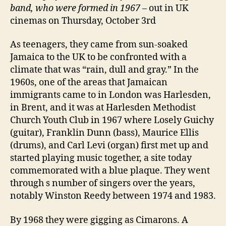
band, who were formed in 1967
– out in UK
cinemas on Thursday, October 3rd
As teenagers, they came from sun-soaked
Jamaica to the UK to be confronted with a
climate that was “rain, dull and gray.” In the
1960s, one of the areas that Jamaican
immigrants came to in London was Harlesden,
in Brent, and it was at Harlesden Methodist
Church Youth Club in 1967 where Losely Guichy
(guitar), Franklin Dunn (bass), Maurice Ellis
(drums), and Carl Levi (organ) first met up and
started playing music together, a site today
commemorated with a blue plaque. They went
through s number of singers over the years,
notably Winston Reedy between 1974 and 1983.
By 1968 they were gigging as Cimarons. A