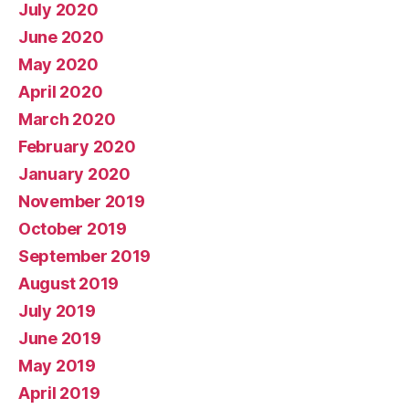
July 2020
June 2020
May 2020
April 2020
March 2020
February 2020
January 2020
November 2019
October 2019
September 2019
August 2019
July 2019
June 2019
May 2019
April 2019