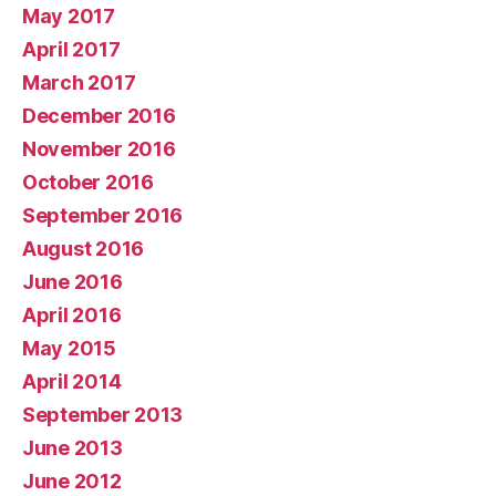
May 2017
April 2017
March 2017
December 2016
November 2016
October 2016
September 2016
August 2016
June 2016
April 2016
May 2015
April 2014
September 2013
June 2013
June 2012