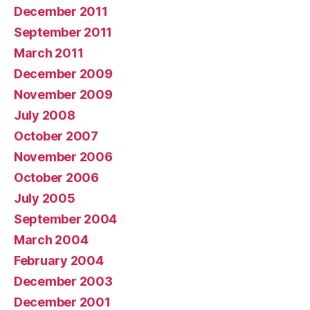
December 2011
September 2011
March 2011
December 2009
November 2009
July 2008
October 2007
November 2006
October 2006
July 2005
September 2004
March 2004
February 2004
December 2003
December 2001