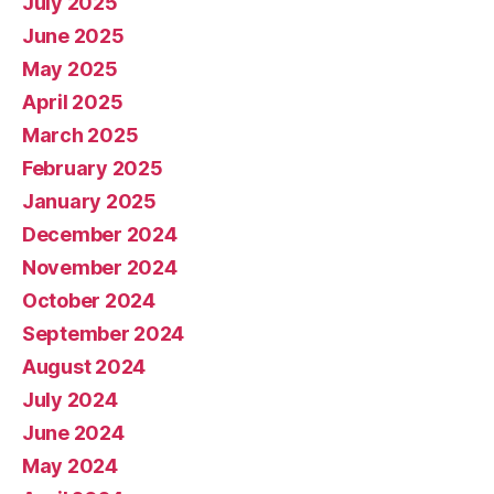
July 2025
June 2025
May 2025
April 2025
March 2025
February 2025
January 2025
December 2024
November 2024
October 2024
September 2024
August 2024
July 2024
June 2024
May 2024