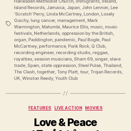
Harlesden Methodist Church
,
immigrants
,
Ireland
,
Island Records
,
Jamaica
,
Japan
,
John Lennon
,
Lee
‘Scratch’ Perry
,
Linda McCartney
,
London
,
Losely
Guichy
,
lung cancer
,
management
,
Mark
Tags
Warmington
,
Matumbi
,
Maurice Ellis
,
music
,
music
festivals
,
Netherlands
,
oppression by the British
,
organ
,
Paddington
,
pandemic
,
Paul Bogle
,
Paul
McCartney
,
performance
,
Punk Rock
,
Q Club
,
recording engineer
,
recording studio
,
reggae
,
royalties
,
session musicians
,
Sham 69
,
singer
,
slave
trade
,
Spain
,
state oppression
,
Steel Pulse
,
Thailand
,
The Clash
,
together
,
Tony Platt
,
tour
,
Trojan Records
,
UK
,
Winston Reedy
,
Youth Club
Categories
FEATURES
LIVE ACTION
MOVIES
Love & Peace