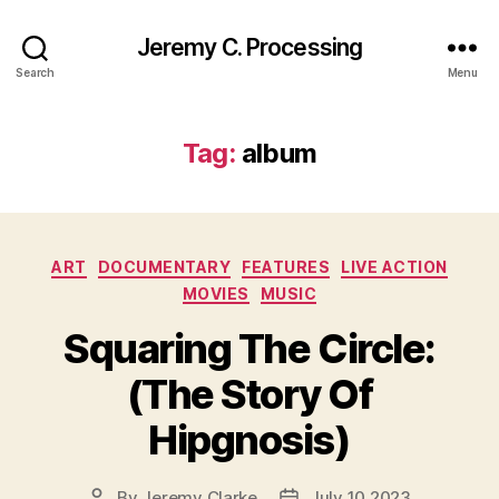
Jeremy C. Processing
Search
Menu
Tag:
album
Categories
ART
DOCUMENTARY
FEATURES
LIVE ACTION
MOVIES
MUSIC
Squaring The Circle:
(The Story Of
Hipgnosis)
By
Jeremy Clarke
July 10 2023
Post
Post