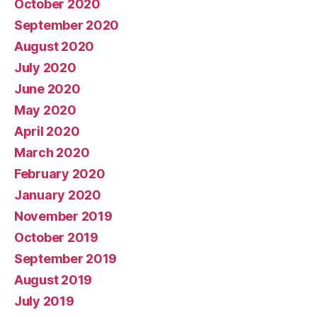
October 2020
September 2020
August 2020
July 2020
June 2020
May 2020
April 2020
March 2020
February 2020
January 2020
November 2019
October 2019
September 2019
August 2019
July 2019