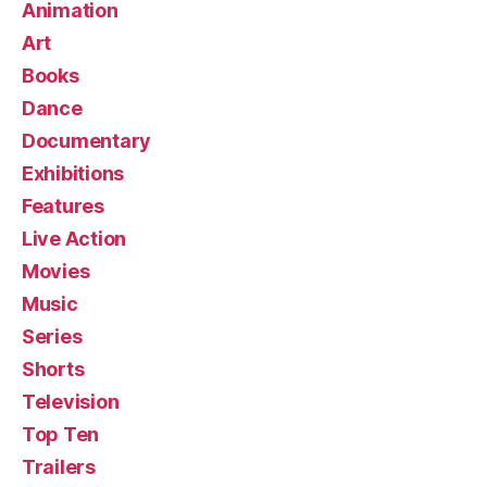
Animation
Art
Books
Dance
Documentary
Exhibitions
Features
Live Action
Movies
Music
Series
Shorts
Television
Top Ten
Trailers