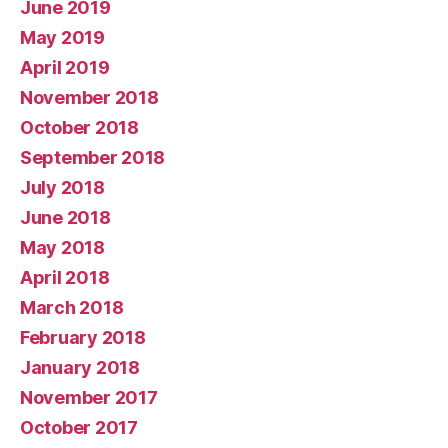
June 2019
May 2019
April 2019
November 2018
October 2018
September 2018
July 2018
June 2018
May 2018
April 2018
March 2018
February 2018
January 2018
November 2017
October 2017