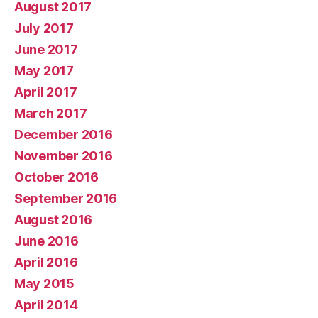
August 2017
July 2017
June 2017
May 2017
April 2017
March 2017
December 2016
November 2016
October 2016
September 2016
August 2016
June 2016
April 2016
May 2015
April 2014