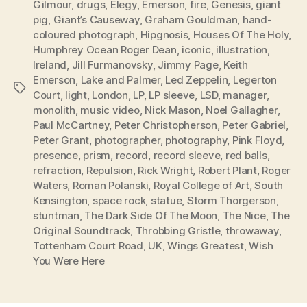
Gilmour
,
drugs
,
Elegy
,
Emerson
,
fire
,
Genesis
,
giant
pig
,
Giant’s Causeway
,
Graham Gouldman
,
hand-
coloured photograph
,
Hipgnosis
,
Houses Of The Holy
,
Humphrey Ocean Roger Dean
,
iconic
,
illustration
,
Ireland
,
Jill Furmanovsky
,
Jimmy Page
,
Keith
Emerson
,
Lake and Palmer
,
Led Zeppelin
,
Legerton
Tags
Court
,
light
,
London
,
LP
,
LP sleeve
,
LSD
,
manager
,
monolith
,
music video
,
Nick Mason
,
Noel Gallagher
,
Paul McCartney
,
Peter Christopherson
,
Peter Gabriel
,
Peter Grant
,
photographer
,
photography
,
Pink Floyd
,
presence
,
prism
,
record
,
record sleeve
,
red balls
,
refraction
,
Repulsion
,
Rick Wright
,
Robert Plant
,
Roger
Waters
,
Roman Polanski
,
Royal College of Art
,
South
Kensington
,
space rock
,
statue
,
Storm Thorgerson
,
stuntman
,
The Dark Side Of The Moon
,
The Nice
,
The
Original Soundtrack
,
Throbbing Gristle
,
throwaway
,
Tottenham Court Road
,
UK
,
Wings Greatest
,
Wish
You Were Here