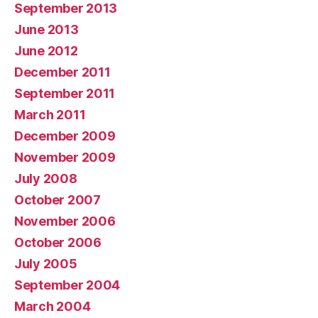
September 2013
June 2013
June 2012
December 2011
September 2011
March 2011
December 2009
November 2009
July 2008
October 2007
November 2006
October 2006
July 2005
September 2004
March 2004