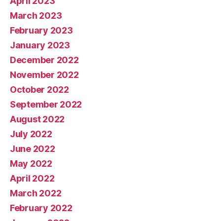
April 2023
March 2023
February 2023
January 2023
December 2022
November 2022
October 2022
September 2022
August 2022
July 2022
June 2022
May 2022
April 2022
March 2022
February 2022