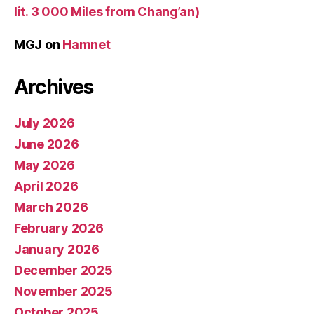
lit. 3 000 Miles from Chang’an)
MGJ
on
Hamnet
Archives
July 2026
June 2026
May 2026
April 2026
March 2026
February 2026
January 2026
December 2025
November 2025
October 2025