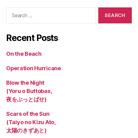
Search
for:
Recent Posts
On the Beach
Operation Hurricane
Blow the Night
(Yoru o Buttobas,
夜をぶっとばせ)
Scars of the Sun
(Taiyo no Kizu Ato,
太陽のきずあと)