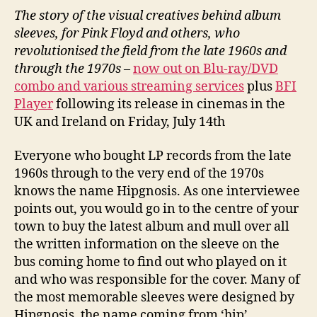
The story of the visual creatives behind album
sleeves, for Pink Floyd and others, who
revolutionised the field from the late 1960s and
through the 1970s
–
now out on Blu-ray/DVD
combo and various streaming services
plus
BFI
Player
following its release in cinemas in the
UK and Ireland on Friday, July 14th
Everyone who bought LP records from the late
1960s through to the very end of the 1970s
knows the name Hipgnosis. As one interviewee
points out, you would go in to the centre of your
town to buy the latest album and mull over all
the written information on the sleeve on the
bus coming home to find out who played on it
and who was responsible for the cover. Many of
the most memorable sleeves were designed by
Hipgnosis, the name coming from ‘hip’,