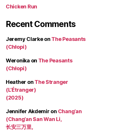
Chicken Run
Recent Comments
Jeremy Clarke
on
The Peasants
(Chłopi)
Weronika
on
The Peasants
(Chłopi)
Heather
on
The Stranger
(L’Étranger)
(2025)
Jennifer Akdemir
on
Chang’an
(Chang’an San Wan Li,
长安三万里,