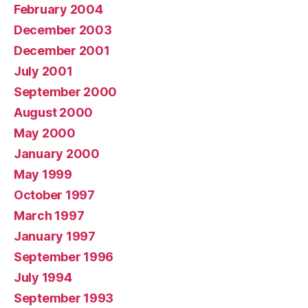
February 2004
December 2003
December 2001
July 2001
September 2000
August 2000
May 2000
January 2000
May 1999
October 1997
March 1997
January 1997
September 1996
July 1994
September 1993