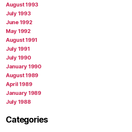
August 1993
July 1993
June 1992
May 1992
August 1991
July 1991
July 1990
January 1990
August 1989
April 1989
January 1989
July 1988
Categories