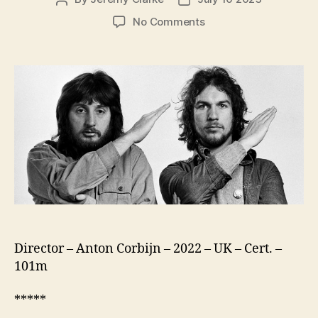
author
date
on
No Comments
Squaring
The
Circle:
(The
Story
Of
Hipgnosis)
Director – Anton Corbijn – 2022 – UK – Cert. –
101m
*****