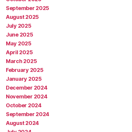
September 2025
August 2025
July 2025
June 2025
May 2025
April 2025
March 2025
February 2025
January 2025
December 2024
November 2024
October 2024
September 2024
August 2024
July 2024