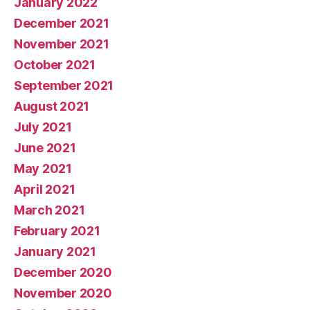
January 2022
December 2021
November 2021
October 2021
September 2021
August 2021
July 2021
June 2021
May 2021
April 2021
March 2021
February 2021
January 2021
December 2020
November 2020