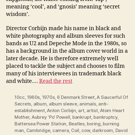
meaning ‘cool’, and ‘gnosis’ meaning ‘secret
wisdom’.
Director Corbijn made his name in black and
white photography and album sleeves for such
bands as U2 and Depeche Mode in the 1980s, so
has a background in the album cover world in a
later decade. He is therefore extremely well
placed to tackle the subject and chooses to film
many of his interviewees in trademark black
and white.…
Read the rest
10cc
,
1960s
,
1970s
,
6 Denmark Street
,
A Saucerful Of
Secrets
,
album
,
album sleeve
,
animals
,
anti-
establishment
,
Anton Corbijn
,
art
,
artist
,
Atom Heart
Mother
,
Aubrey ‘Po’ Powell
,
bankrupt
,
bankruptcy
,
Battersea Power Station
,
Beatles
,
boring
,
burning
man
,
Cambridge
,
camera
,
Coil
,
cow
,
darkroom
,
David