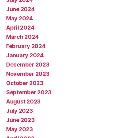
June 2024
May 2024
April 2024
March 2024
February 2024
January 2024
December 2023
November 2023
October 2023
September 2023
August 2023
July 2023
June 2023
May 2023