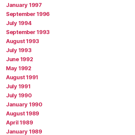
January 1997
September 1996
July 1994
September 1993
August 1993
July 1993
June 1992
May 1992
August 1991
July 1991
July 1990
January 1990
August 1989
April 1989
January 1989