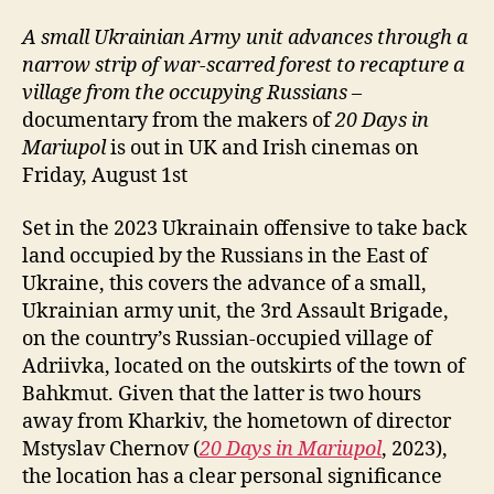
A small Ukrainian Army unit advances through a
narrow strip of war-scarred forest to
recapture
a
village from the occupying Russians
–
documentary from the makers of
20 Days in
Mariupol
is out in UK and Irish cinemas on
Friday, August 1st
Set in the 2023 Ukrainain offensive to take back
land occupied by the Russians in the East of
Ukraine, this covers the advance of a small,
Ukrainian army unit, the 3rd Assault Brigade,
on the country’s Russian-occupied village of
Adriivka, located on the outskirts of the town of
Bahkmut. Given that the latter is two hours
away from Kharkiv, the hometown of director
Mstyslav Chernov (
20 Days in Mariupol
, 2023),
the location has a clear personal significance