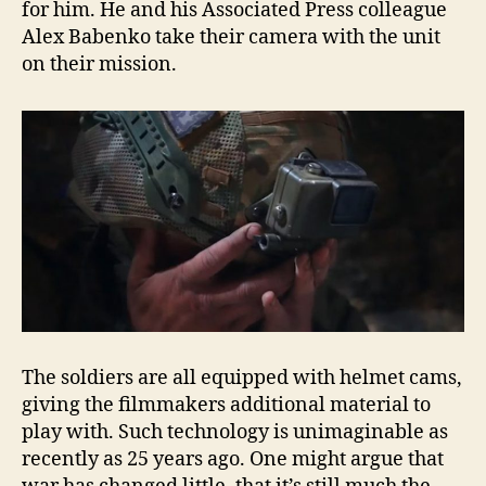
for him. He and his Associated Press colleague
Alex Babenko take their camera with the unit
on their mission.
The soldiers are all equipped with helmet cams,
giving the filmmakers additional material to
play with. Such technology is unimaginable as
recently as 25 years ago. One might argue that