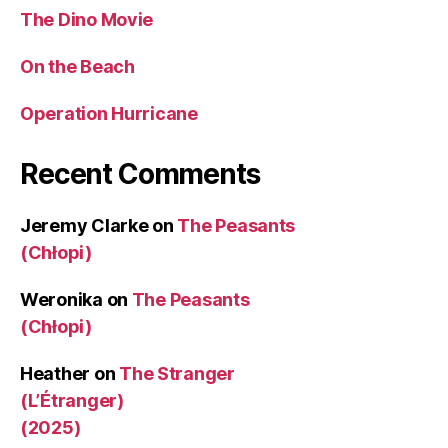
The Dino Movie
On the Beach
Operation Hurricane
Recent Comments
Jeremy Clarke
on
The Peasants
(Chłopi)
Weronika
on
The Peasants
(Chłopi)
Heather
on
The Stranger
(L’Étranger)
(2025)