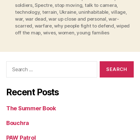
soldiers
,
Spectre
,
stop moving
,
talk to camera
,
technology
,
terrain
,
Ukraine
,
uninhabitable
,
village
,
war
,
war dead
,
war up close and personal
,
war-
scarred
,
warfare
,
why people fight to defend
,
wiped
off the map
,
wives
,
women
,
young families
Search
for:
Recent Posts
The Summer Book
Bouchra
PAW Patrol