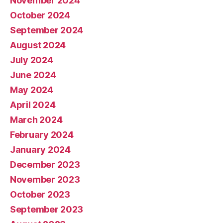
November 2024
October 2024
September 2024
August 2024
July 2024
June 2024
May 2024
April 2024
March 2024
February 2024
January 2024
December 2023
November 2023
October 2023
September 2023