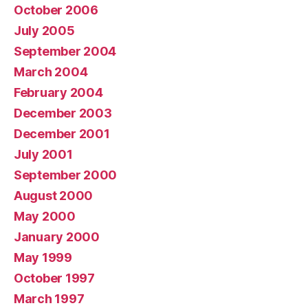
October 2006
July 2005
September 2004
March 2004
February 2004
December 2003
December 2001
July 2001
September 2000
August 2000
May 2000
January 2000
May 1999
October 1997
March 1997