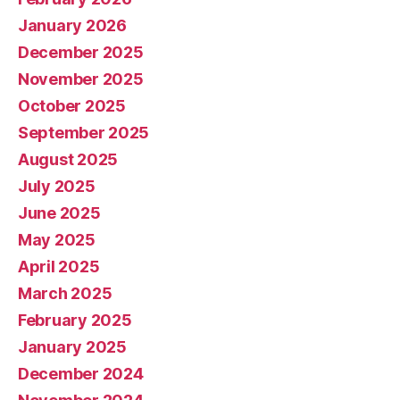
January 2026
December 2025
November 2025
October 2025
September 2025
August 2025
July 2025
June 2025
May 2025
April 2025
March 2025
February 2025
January 2025
December 2024