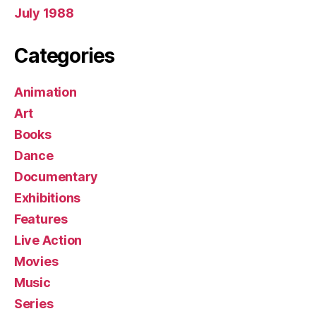
July 1988
Categories
Animation
Art
Books
Dance
Documentary
Exhibitions
Features
Live Action
Movies
Music
Series