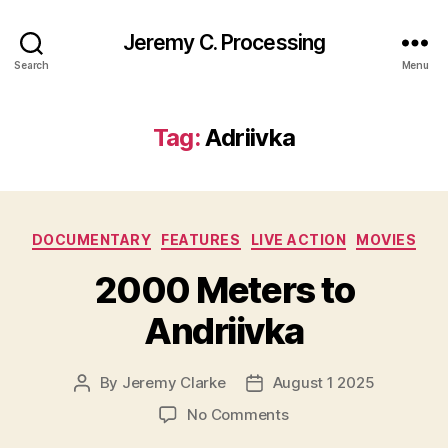
Jeremy C. Processing
Search
Menu
Tag:
Adriivka
Categories
DOCUMENTARY
FEATURES
LIVE ACTION
MOVIES
2000 Meters to
Andriivka
By
Jeremy Clarke
August 1 2025
Post
Post
author
date
on
No Comments
2000