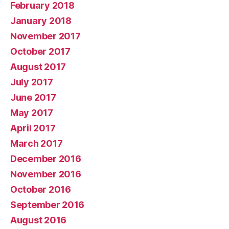
February 2018
January 2018
November 2017
October 2017
August 2017
July 2017
June 2017
May 2017
April 2017
March 2017
December 2016
November 2016
October 2016
September 2016
August 2016