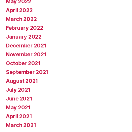
May 2022
April 2022
March 2022
February 2022
January 2022
December 2021
November 2021
October 2021
September 2021
August 2021
July 2021
June 2021
May 2021
April 2021
March 2021