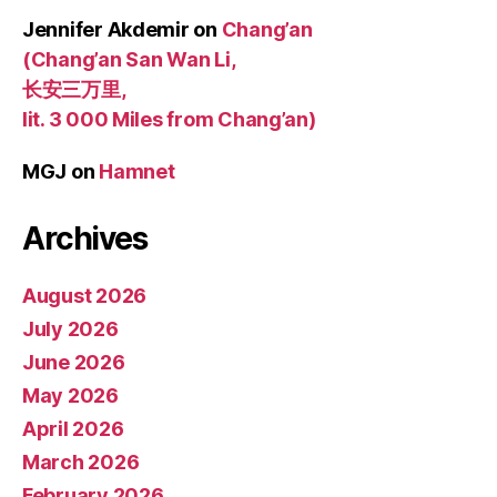
Jennifer Akdemir
on
Chang’an
(Chang’an San Wan Li,
长安三万里,
lit. 3 000 Miles from Chang’an)
MGJ
on
Hamnet
Archives
August 2026
July 2026
June 2026
May 2026
April 2026
March 2026
February 2026