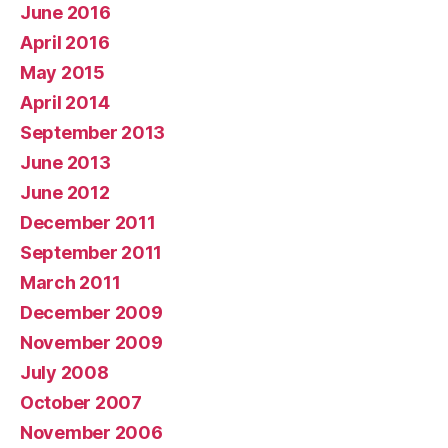
June 2016
April 2016
May 2015
April 2014
September 2013
June 2013
June 2012
December 2011
September 2011
March 2011
December 2009
November 2009
July 2008
October 2007
November 2006