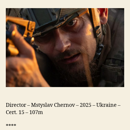
Meters
to
Andriivka
Director – Mstyslav Chernov – 2025 – Ukraine –
Cert. 15 – 107m
****