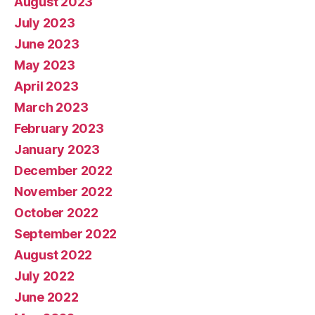
August 2023
July 2023
June 2023
May 2023
April 2023
March 2023
February 2023
January 2023
December 2022
November 2022
October 2022
September 2022
August 2022
July 2022
June 2022