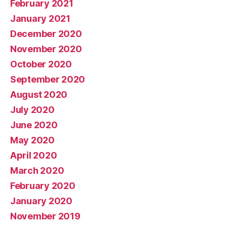
February 2021
January 2021
December 2020
November 2020
October 2020
September 2020
August 2020
July 2020
June 2020
May 2020
April 2020
March 2020
February 2020
January 2020
November 2019