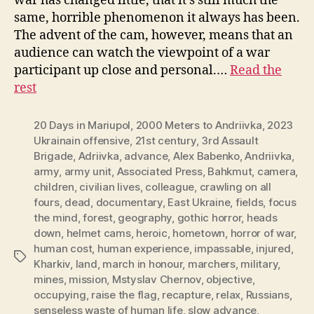
war has changed little, that it’s still much the
same, horrible phenomenon it always has been.
The advent of the cam, however, means that an
audience can watch the viewpoint of a war
participant up close and personal.…
Read the
rest
20 Days in Mariupol
,
2000 Meters to Andriivka
,
2023
Ukrainain offensive
,
21st century
,
3rd Assault
Brigade
,
Adriivka
,
advance
,
Alex Babenko
,
Andriivka
,
army
,
army unit
,
Associated Press
,
Bahkmut
,
camera
,
children
,
civilian lives
,
colleague
,
crawling on all
fours
,
dead
,
documentary
,
East Ukraine
,
fields
,
focus
the mind
,
forest
,
geography
,
gothic horror
,
heads
down
,
helmet cams
,
heroic
,
hometown
,
horror of war
,
human cost
,
human experience
,
impassable
,
injured
,
Tags
Kharkiv
,
land
,
march in honour
,
marchers
,
military
,
mines
,
mission
,
Mstyslav Chernov
,
objective
,
occupying
,
raise the flag
,
recapture
,
relax
,
Russians
,
senseless waste of human life
,
slow advance
,