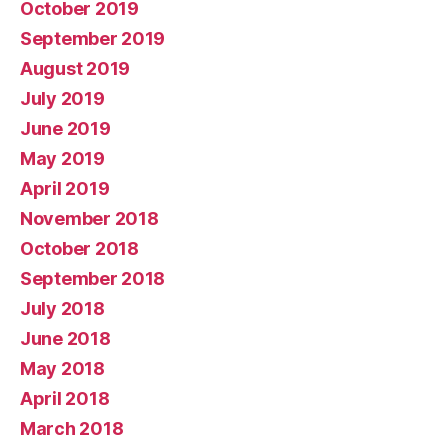
October 2019
September 2019
August 2019
July 2019
June 2019
May 2019
April 2019
November 2018
October 2018
September 2018
July 2018
June 2018
May 2018
April 2018
March 2018