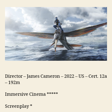
The
Way
of
Water
Director – James Cameron – 2022 – US – Cert. 12a
– 192m
Immersive Cinema *****
Screenplay *