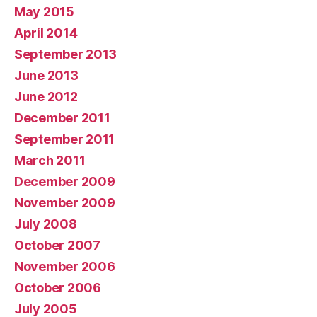
May 2015
April 2014
September 2013
June 2013
June 2012
December 2011
September 2011
March 2011
December 2009
November 2009
July 2008
October 2007
November 2006
October 2006
July 2005