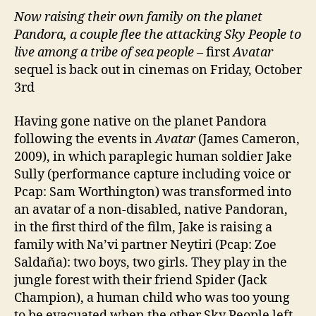
Now raising their own family on the planet
Pandora, a couple flee the attacking Sky People to
live among a tribe of sea people
– first
Avatar
sequel is back out in cinemas on Friday, October
3rd
Having gone native on the planet Pandora
following the events in
Avatar
(James Cameron,
2009), in which paraplegic human soldier Jake
Sully (performance capture including voice or
Pcap: Sam Worthington) was transformed into
an avatar of a non-disabled, native Pandoran,
in the first third of the film, Jake is raising a
family with Na’vi partner Neytiri (Pcap: Zoe
Saldaña): two boys, two girls. They play in the
jungle forest with their friend Spider (Jack
Champion), a human child who was too young
to be evacuated when the other Sky People left.