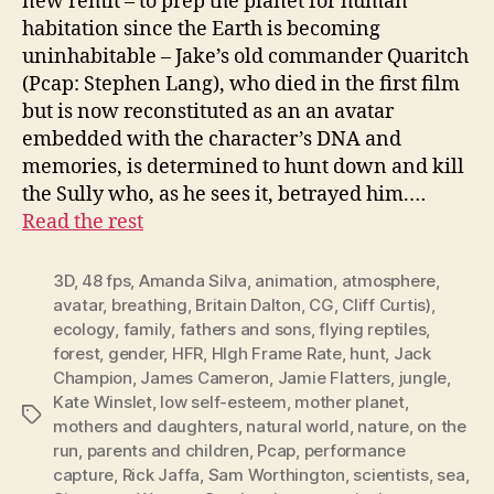
new remit – to prep the planet for human
habitation since the Earth is becoming
uninhabitable – Jake’s old commander Quaritch
(Pcap: Stephen Lang), who died in the first film
but is now reconstituted as an an avatar
embedded with the character’s DNA and
memories, is determined to hunt down and kill
the Sully who, as he sees it, betrayed him.…
Read the rest
3D
,
48 fps
,
Amanda Silva
,
animation
,
atmosphere
,
avatar
,
breathing
,
Britain Dalton
,
CG
,
Cliff Curtis)
,
ecology
,
family
,
fathers and sons
,
flying reptiles
,
forest
,
gender
,
HFR
,
HIgh Frame Rate
,
hunt
,
Jack
Champion
,
James Cameron
,
Jamie Flatters
,
jungle
,
Kate Winslet
,
low self-esteem
,
mother planet
,
Tags
mothers and daughters
,
natural world
,
nature
,
on the
run
,
parents and children
,
Pcap
,
performance
capture
,
Rick Jaffa
,
Sam Worthington
,
scientists
,
sea
,