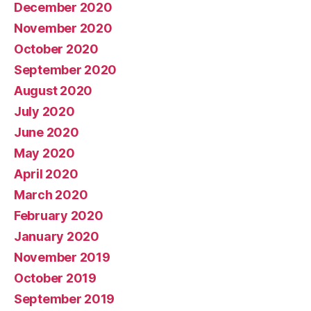
December 2020
November 2020
October 2020
September 2020
August 2020
July 2020
June 2020
May 2020
April 2020
March 2020
February 2020
January 2020
November 2019
October 2019
September 2019