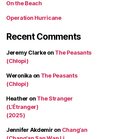
On the Beach
Operation Hurricane
Recent Comments
Jeremy Clarke
on
The Peasants
(Chłopi)
Weronika
on
The Peasants
(Chłopi)
Heather
on
The Stranger
(L’Étranger)
(2025)
Jennifer Akdemir
on
Chang’an
(Chang’an San Wan Li,