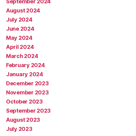
September 2024
August 2024
July 2024
June 2024
May 2024
April 2024
March 2024
February 2024
January 2024
December 2023
November 2023
October 2023
September 2023
August 2023
July 2023