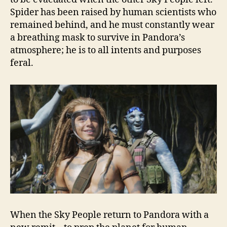
Spider has been raised by human scientists who
remained behind, and he must constantly wear
a breathing mask to survive in Pandora’s
atmosphere; he is to all intents and purposes
feral.
When the Sky People return to Pandora with a