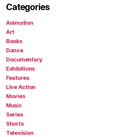
Categories
Animation
Art
Books
Dance
Documentary
Exhibitions
Features
Live Action
Movies
Music
Series
Shorts
Television