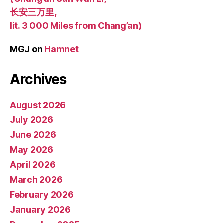
长安三万里,
lit. 3 000 Miles from Chang’an)
MGJ
on
Hamnet
Archives
August 2026
July 2026
June 2026
May 2026
April 2026
March 2026
February 2026
January 2026