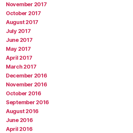
November 2017
October 2017
August 2017
July 2017
June 2017
May 2017
April 2017
March 2017
December 2016
November 2016
October 2016
September 2016
August 2016
June 2016
April 2016