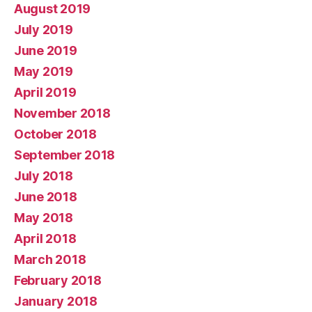
August 2019
July 2019
June 2019
May 2019
April 2019
November 2018
October 2018
September 2018
July 2018
June 2018
May 2018
April 2018
March 2018
February 2018
January 2018