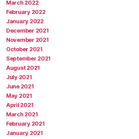
March 2022
February 2022
January 2022
December 2021
November 2021
October 2021
September 2021
August 2021
July 2021
June 2021
May 2021
April 2021
March 2021
February 2021
January 2021