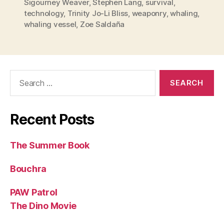
Sigourney Weaver
,
Stephen Lang
,
survival
,
technology
,
Trinity Jo-Li Bliss
,
weaponry
,
whaling
,
whaling vessel
,
Zoe Saldaña
Search
for:
Recent Posts
The Summer Book
Bouchra
PAW Patrol
The Dino Movie