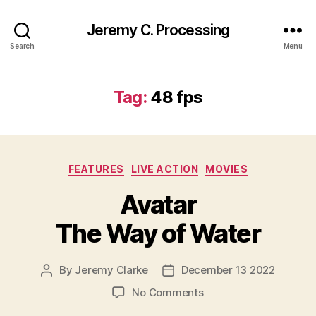
Jeremy C. Processing
Search
Menu
Tag:
48 fps
Categories
FEATURES
LIVE ACTION
MOVIES
Avatar
The Way of Water
By
Jeremy Clarke
December 13 2022
Post
Post
author
date
on
No Comments
Avatar