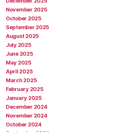
December 2025
November 2025
October 2025
September 2025
August 2025
July 2025
June 2025
May 2025
April 2025
March 2025
February 2025
January 2025
December 2024
November 2024
October 2024