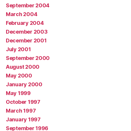
September 2004
March 2004
February 2004
December 2003
December 2001
July 2001
September 2000
August 2000
May 2000
January 2000
May 1999
October 1997
March 1997
January 1997
September 1996