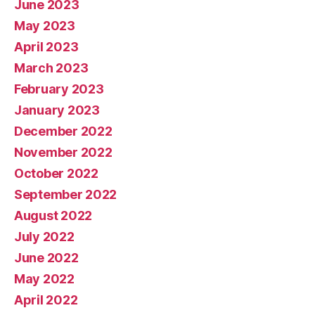
June 2023
May 2023
April 2023
March 2023
February 2023
January 2023
December 2022
November 2022
October 2022
September 2022
August 2022
July 2022
June 2022
May 2022
April 2022