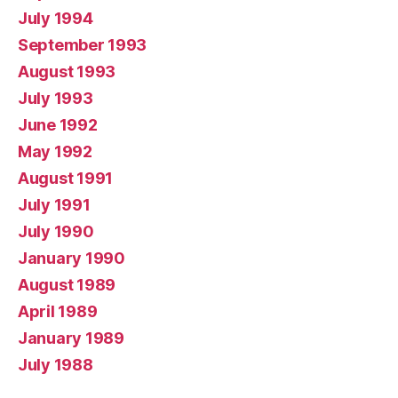
July 1994
September 1993
August 1993
July 1993
June 1992
May 1992
August 1991
July 1991
July 1990
January 1990
August 1989
April 1989
January 1989
July 1988