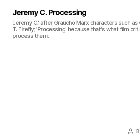
Jeremy C. Processing
'Jeremy C.' after Graucho Marx characters such as 
T. Firefly; 'Processing' because that's what film cri
process them.
B
Pos
aut