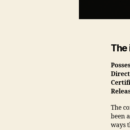
The 
Posse
Direc
Certif
Relea
The co
been a
ways t