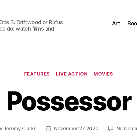
Otis B. Driftwood or Rufus
Art
Boo
tics do: watch films and
Categories
FEATURES
LIVE ACTION
MOVIES
Possessor
y
Jeremy Clarke
November 27 2020
No Comm
t
Post
hor
date