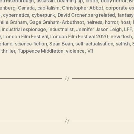
ea Riseborough
,
assassin
,
beaming up
,
blood
,
body horror
,
B
enberg
,
Canada
,
capitalism
,
Christopher Abbot
,
corporate e
h
,
cybernetics
,
cyberpunk
,
David Cronenberg related
,
fantasy
ielle Graham
,
Gage Graham-Arbuthnot
,
heiress
,
horror
,
host
,
,
industrial espionage
,
industrialist
,
Jennifer Jason Leigh
,
LFF
0
,
London Film Festival
,
London Film Festival 2020
,
new flesh
erland
,
science fiction
,
Sean Bean
,
self-actualisation
,
selfish
,
,
thriller
,
Tuppence Middleton
,
violence
,
VR