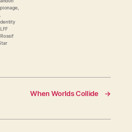
randon
spionage
,
,
identity
,
LFF
,
Rossif
Star
When Worlds Collide
→