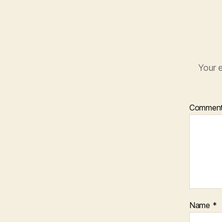
Your e
Commen
Name
*