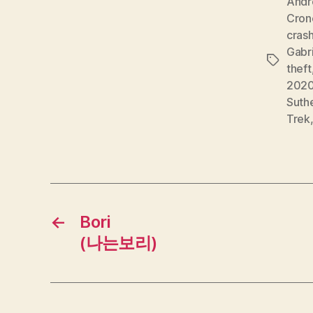
Andr
Cron
cras
Gabr
Tags
theft
202
Suth
Trek
←
Bori
(나는보리)