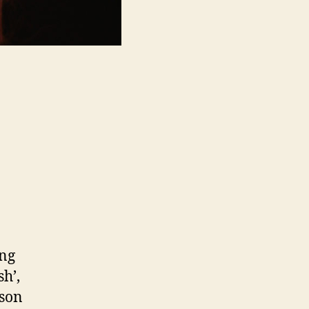
ong
h’,
 son