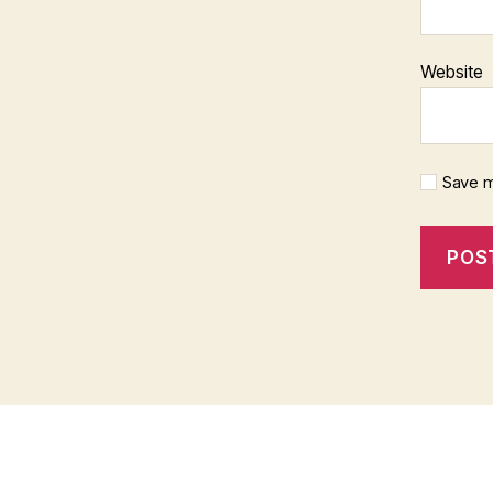
Website
Save m