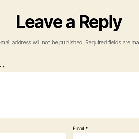
Leave a Reply
mail address will not be published.
Required fields are m
t
*
Email
*