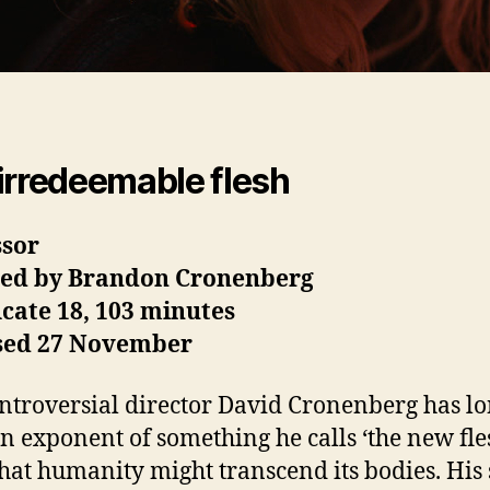
irredeemable flesh
ssor
ted by Brandon Cronenberg
icate 18, 103 minutes
sed 27 November
ntroversial director David Cronenberg has l
n exponent of something he calls ‘the new fles
hat humanity might transcend its bodies. His