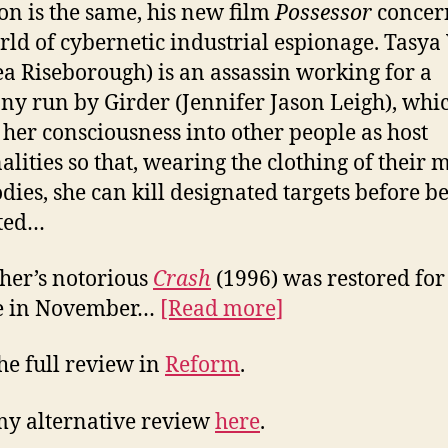
n is the same, his new film
Possessor
concer
rld of cybernetic industrial espionage. Tasya
a Riseborough) is an assassin working for a
y run by Girder (Jennifer Jason Leigh), whi
s her consciousness into other people as host
alities so that, wearing the clothing of their 
dies, she can kill designated targets before b
cted…
ther’s notorious
Crash
(1996) was restored for
ue in November…
[Read more]
he full review in
Reform
.
y alternative review
here
.