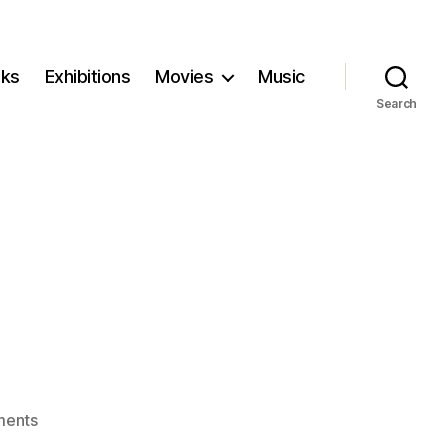
ks
Exhibitions
Movies
Music
Search
on
ents
Possessor