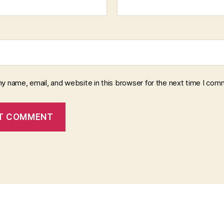
y name, email, and website in this browser for the next time I com