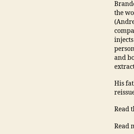
Brando
the wo
(Andre
compan
inject
person
and bo
extra
His fa
reiss
Read t
Read m