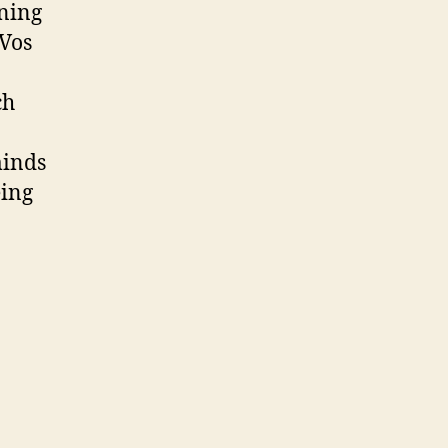
ning
 Vos
ch
minds
eing