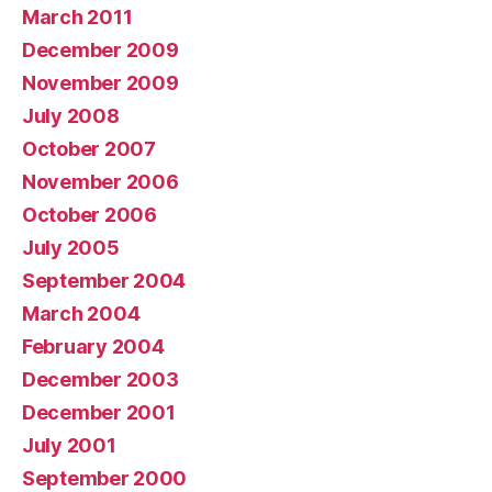
March 2011
December 2009
November 2009
July 2008
October 2007
November 2006
October 2006
July 2005
September 2004
March 2004
February 2004
December 2003
December 2001
July 2001
September 2000