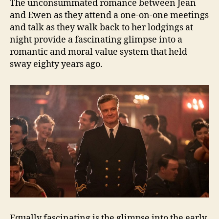
The unconsummated romance between Jean
and Ewen as they attend a one-on-one meetings
and talk as they walk back to her lodgings at
night provide a fascinating glimpse into a
romantic and moral value system that held
sway eighty years ago.
Equally fascinating is the glimpse into the early