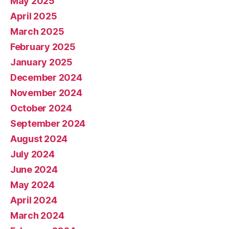
May 2025
April 2025
March 2025
February 2025
January 2025
December 2024
November 2024
October 2024
September 2024
August 2024
July 2024
June 2024
May 2024
April 2024
March 2024