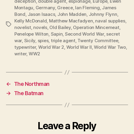
deception
,
double agent
,
espionage
,
Europe
,
Ewen
Montagu
,
Germany
,
Greece
,
Ian Fleming
,
James
Bond
,
Jason Isaacs
,
John Madden
,
Johnny Flynn
,
Kelly McDonald
,
Matthew Macfadyen
,
naval supplies
,
Tags
novelist
,
novels
,
Old Bailey
,
Operation Mincemeat
,
Penelope Wilton
,
Sapin
,
Second World War
,
secret
war
,
Sicily
,
spies
,
triple agent
,
Twenty Committee
,
typewriter
,
World War 2
,
World War II
,
World War Two
,
writer
,
WW2
←
The Northman
→
The Batman
Leave a Reply