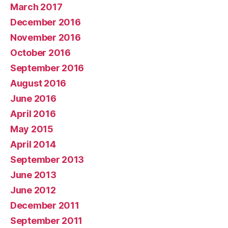
March 2017
December 2016
November 2016
October 2016
September 2016
August 2016
June 2016
April 2016
May 2015
April 2014
September 2013
June 2013
June 2012
December 2011
September 2011