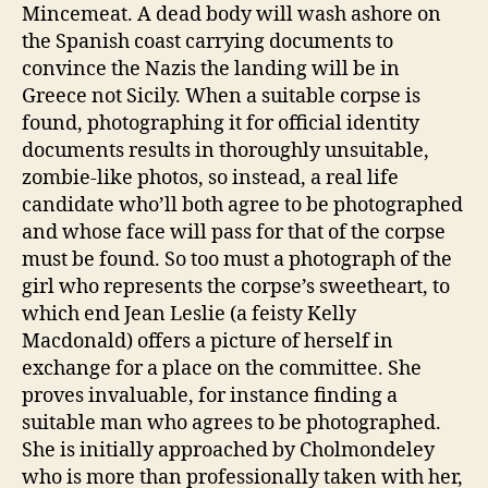
Mincemeat. A dead body will wash ashore on
the Spanish coast carrying documents to
convince the Nazis the landing will be in
Greece not Sicily. When a suitable corpse is
found, photographing it for official identity
documents results in thoroughly unsuitable,
zombie-like photos, so instead, a real life
candidate who’ll both agree to be photographed
and whose face will pass for that of the corpse
must be found. So too must a photograph of the
girl who represents the corpse’s sweetheart, to
which end Jean Leslie (a feisty Kelly
Macdonald) offers a picture of herself in
exchange for a place on the committee. She
proves invaluable, for instance finding a
suitable man who agrees to be photographed.
She is initially approached by Cholmondeley
who is more than professionally taken with her,