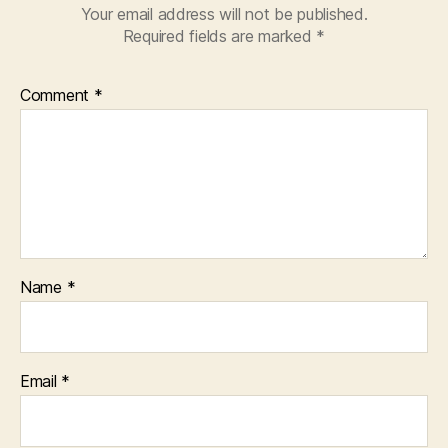
Your email address will not be published.
Required fields are marked
*
Comment
*
Name
*
Email
*