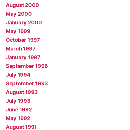
August 2000
May 2000
January 2000
May 1999
October 1997
March 1997
January 1997
September 1996
July 1994
September 1993
August 1993
July 1993
June 1992
May 1992
August 1991