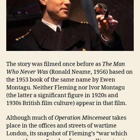
The story was filmed once before as
The Man
Who Never Was
(Ronald Neame, 1956) based on
the 1953 book of the same name by Ewen
Montagu. Neither Fleming nor Ivor Montagu
(the latter a significant figure in 1920s and
1930s British film culture) appear in that film.
Although much of
Operation Mincemeat
takes
place in the offices and streets of wartime
London, its snapshot of Fleming’s “war which