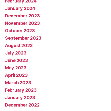
February 2024
January 2024
December 2023
November 2023
October 2023
September 2023
August 2023
July 2023
June 2023
May 2023
April 2023
March 2023
February 2023
January 2023
December 2022