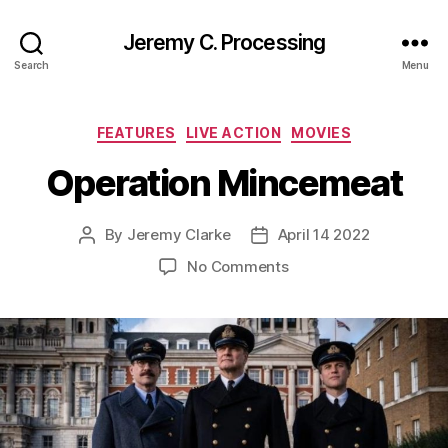
Jeremy C. Processing
Search
Menu
Categories
FEATURES
LIVE ACTION
MOVIES
Operation Mincemeat
By
Jeremy Clarke
April 14 2022
Post
Post
author
date
on
No Comments
Operation
Mincemeat