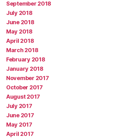
September 2018
July 2018
June 2018
May 2018
April 2018
March 2018
February 2018
January 2018
November 2017
October 2017
August 2017
July 2017
June 2017
May 2017
April 2017