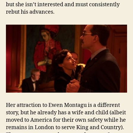
but she isn’t interested and must consistently
rebut his advances.
Her attraction to Ewen Montagu is a different
story, but he already has a wife and child (albeit
moved to America for their own safety while he
remains in London to serve King and Country).