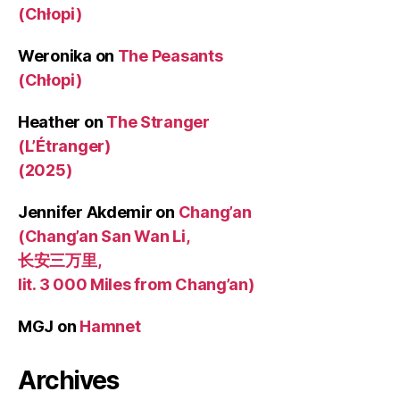
(Chłopi)
Weronika
on
The Peasants
(Chłopi)
Heather
on
The Stranger
(L’Étranger)
(2025)
Jennifer Akdemir
on
Chang’an
(Chang’an San Wan Li,
长安三万里,
lit. 3 000 Miles from Chang’an)
MGJ
on
Hamnet
Archives