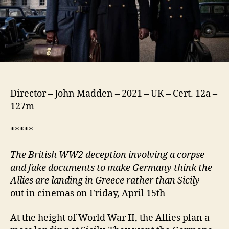
Director – John Madden – 2021 – UK – Cert. 12a –
127m
*****
The British WW2 deception involving a corpse
and fake documents to make Germany think the
Allies are landing in Greece rather than Sicily
–
out in cinemas on Friday, April 15th
At the height of World War II, the Allies plan a