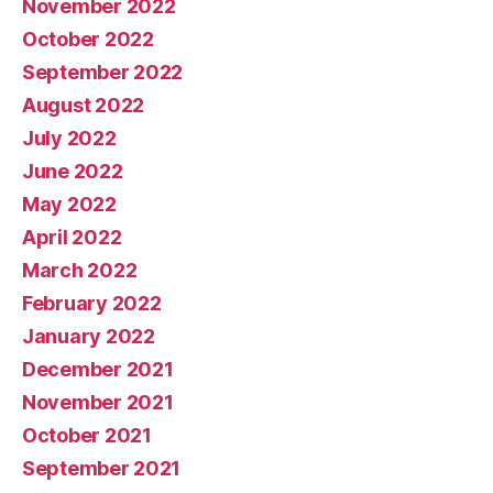
November 2022
October 2022
September 2022
August 2022
July 2022
June 2022
May 2022
April 2022
March 2022
February 2022
January 2022
December 2021
November 2021
October 2021
September 2021