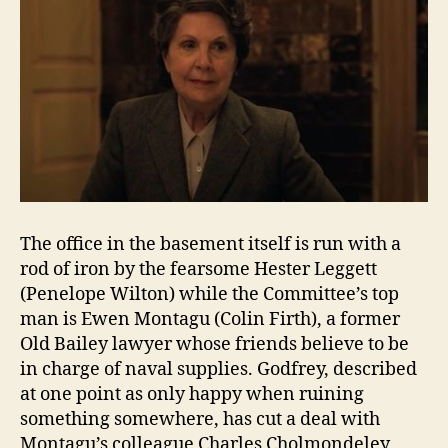
The office in the basement itself is run with a
rod of iron by the fearsome Hester Leggett
(Penelope Wilton) while the Committee’s top
man is Ewen Montagu (Colin Firth), a former
Old Bailey lawyer whose friends believe to be
in charge of naval supplies. Godfrey, described
at one point as only happy when ruining
something somewhere, has cut a deal with
Montagu’s colleague Charles Cholmondeley