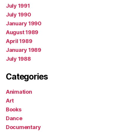
July 1991
July 1990
January 1990
August 1989
April 1989
January 1989
July 1988
Categories
Animation
Art
Books
Dance
Documentary