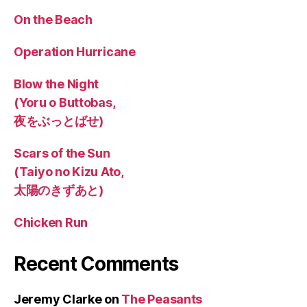
On the Beach
Operation Hurricane
Blow the Night
(Yoru o Buttobas,
夜をぶっとばせ)
Scars of the Sun
(Taiyo no Kizu Ato,
太陽のきずあと)
Chicken Run
Recent Comments
Jeremy Clarke
on
The Peasants