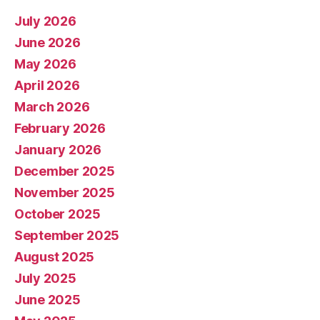
July 2026
June 2026
May 2026
April 2026
March 2026
February 2026
January 2026
December 2025
November 2025
October 2025
September 2025
August 2025
July 2025
June 2025