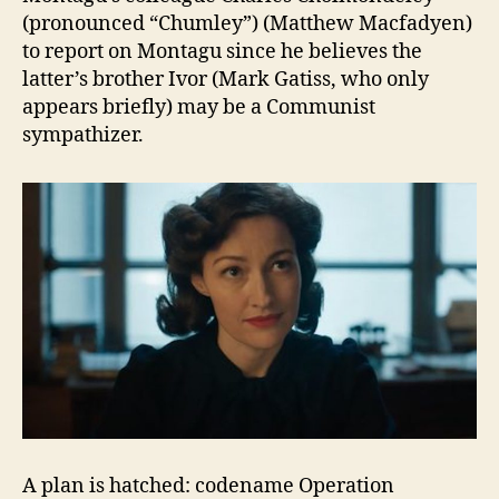
(pronounced “Chumley”) (Matthew Macfadyen)
to report on Montagu since he believes the
latter’s brother Ivor (Mark Gatiss, who only
appears briefly) may be a Communist
sympathizer.
A plan is hatched: codename Operation