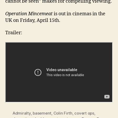
cannot be seen” makes for compelling viewing.
Operation Mincemeat
is out in cinemas in the
UK on Friday, April 15th.
Trailer:
Admiralty
,
basement
,
Colin Firth
,
covert ops
,