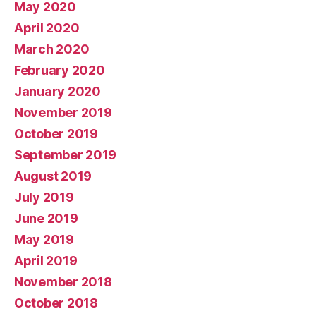
May 2020
April 2020
March 2020
February 2020
January 2020
November 2019
October 2019
September 2019
August 2019
July 2019
June 2019
May 2019
April 2019
November 2018
October 2018