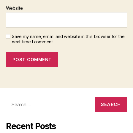
Website
Save my name, email, and website in this browser for the
next time I comment.
Search
for:
Recent Posts