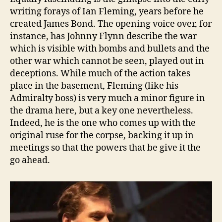
writing forays of Ian Fleming, years before he
created James Bond. The opening voice over, for
instance, has Johnny Flynn describe the war
which is visible with bombs and bullets and the
other war which cannot be seen, played out in
deceptions. While much of the action takes
place in the basement, Fleming (like his
Admiralty boss) is very much a minor figure in
the drama here, but a key one nevertheless.
Indeed, he is the one who comes up with the
original ruse for the corpse, backing it up in
meetings so that the powers that be give it the
go ahead.