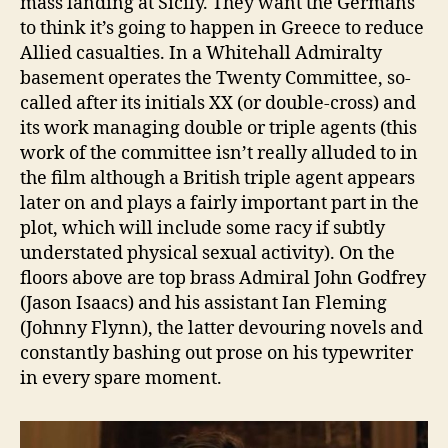
mass landing at Sicily. They want the Germans
to think it’s going to happen in Greece to reduce
Allied casualties. In a Whitehall Admiralty
basement operates the Twenty Committee, so-
called after its initials XX (or double-cross) and
its work managing double or triple agents (this
work of the committee isn’t really alluded to in
the film although a British triple agent appears
later on and plays a fairly important part in the
plot, which will include some racy if subtly
understated physical sexual activity). On the
floors above are top brass Admiral John Godfrey
(Jason Isaacs) and his assistant Ian Fleming
(Johnny Flynn), the latter devouring novels and
constantly bashing out prose on his typewriter
in every spare moment.