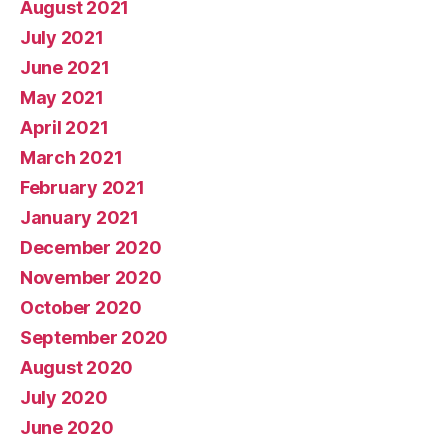
August 2021
July 2021
June 2021
May 2021
April 2021
March 2021
February 2021
January 2021
December 2020
November 2020
October 2020
September 2020
August 2020
July 2020
June 2020