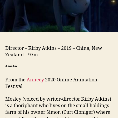
Director – Kirby Atkins – 2019 – China, New
Zealand – 97m
*****
From the
Annecy
2020 Online Animation
Festival
Mosley (voiced by writer-director Kirby Atkins)
is a thoriphant who lives on the small holdings
farm of his owner Simon (Curt Cloniger) where