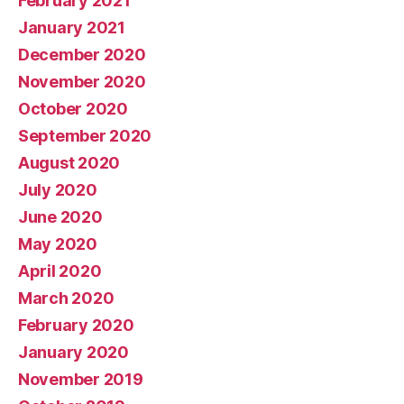
February 2021
January 2021
December 2020
November 2020
October 2020
September 2020
August 2020
July 2020
June 2020
May 2020
April 2020
March 2020
February 2020
January 2020
November 2019