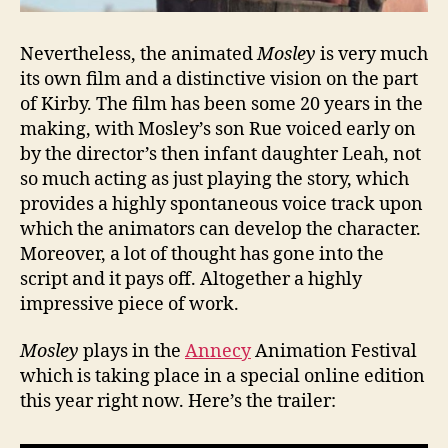
Nevertheless, the animated
Mosley
is very much
its own film and a distinctive vision on the part
of Kirby. The film has been some 20 years in the
making, with Mosley’s son Rue voiced early on
by the director’s then infant daughter Leah, not
so much acting as just playing the story, which
provides a highly spontaneous voice track upon
which the animators can develop the character.
Moreover, a lot of thought has gone into the
script and it pays off. Altogether a highly
impressive piece of work.
Mosley
plays in the
Annecy
Animation Festival
which is taking place in a special online edition
this year right now. Here’s the trailer: