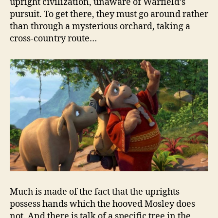
upright civilization, unaware of Warfield’s
pursuit. To get there, they must go around rather
than through a mysterious orchard, taking a
cross-country route…
Much is made of the fact that the uprights
possess hands which the hooved Mosley does
not. And there is talk of a specific tree in the