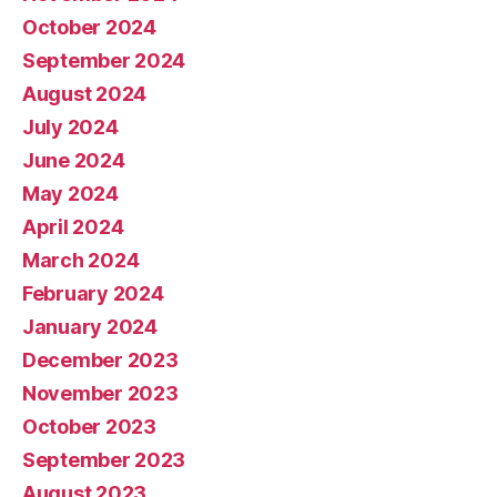
October 2024
September 2024
August 2024
July 2024
June 2024
May 2024
April 2024
March 2024
February 2024
January 2024
December 2023
November 2023
October 2023
September 2023
August 2023