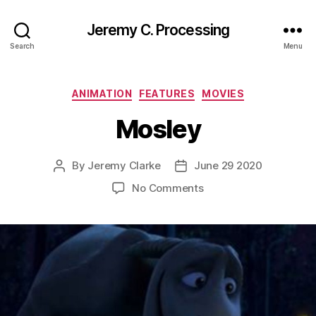
Jeremy C. Processing
Search
Menu
Categories
ANIMATION
FEATURES
MOVIES
Mosley
By
Jeremy Clarke
June 29 2020
Post
Post
author
date
on
No Comments
Mosley