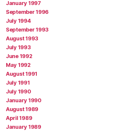
January 1997
September 1996
July 1994
September 1993
August 1993
July 1993
June 1992
May 1992
August 1991
July 1991
July 1990
January 1990
August 1989
April 1989
January 1989