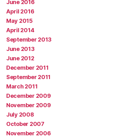
June 2016
April 2016
May 2015
April 2014
September 2013
June 2013
June 2012
December 2011
September 2011
March 2011
December 2009
November 2009
July 2008
October 2007
November 2006