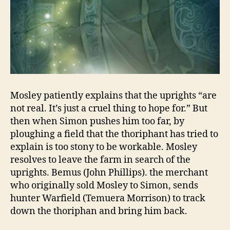
Mosley patiently explains that the uprights “are
not real. It’s just a cruel thing to hope for.” But
then when Simon pushes him too far, by
ploughing a field that the thoriphant has tried to
explain is too stony to be workable. Mosley
resolves to leave the farm in search of the
uprights. Bemus (John Phillips). the merchant
who originally sold Mosley to Simon, sends
hunter Warfield (Temuera Morrison) to track
down the thoriphan and bring him back.