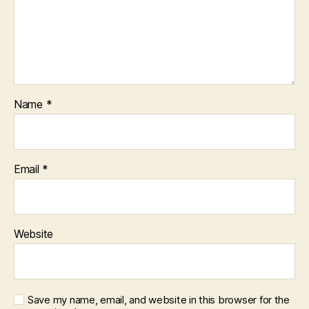
Name
*
Email
*
Website
Save my name, email, and website in this browser for the