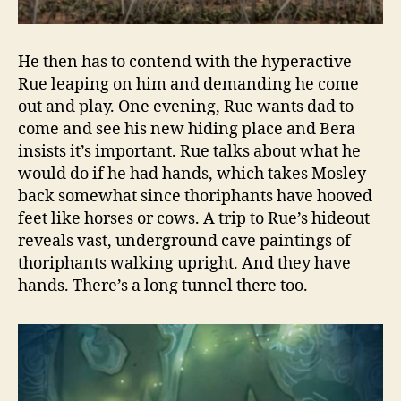
He then has to contend with the hyperactive
Rue leaping on him and demanding he come
out and play. One evening, Rue wants dad to
come and see his new hiding place and Bera
insists it’s important. Rue talks about what he
would do if he had hands, which takes Mosley
back somewhat since thoriphants have hooved
feet like horses or cows. A trip to Rue’s hideout
reveals vast, underground cave paintings of
thoriphants walking upright. And they have
hands. There’s a long tunnel there too.