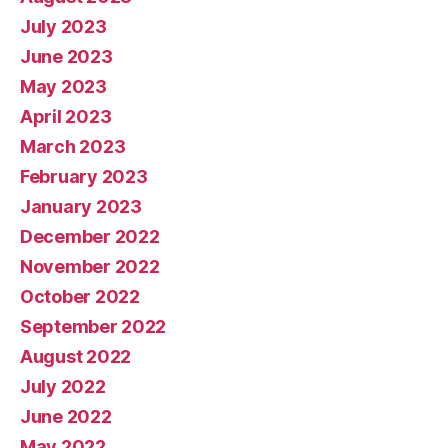
July 2023
June 2023
May 2023
April 2023
March 2023
February 2023
January 2023
December 2022
November 2022
October 2022
September 2022
August 2022
July 2022
June 2022
May 2022