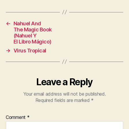
←
Nahuel And
The Magic Book
(Nahuel Y
El Libro Mágico)
→
Virus Tropical
Leave a Reply
Your email address will not be published.
Required fields are marked
*
Comment
*