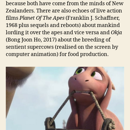
because both have come from the minds of New
Zealanders. There are also echoes of live action
films
Planet Of The Apes
(Franklin J. Schaffner,
1968 plus sequels and reboots) about mankind
lording it over the apes and vice versa and
Okja
(Bong Joon Ho, 2017) about the breeding of
sentient supercows (realised on the screen by
computer animation) for food production.