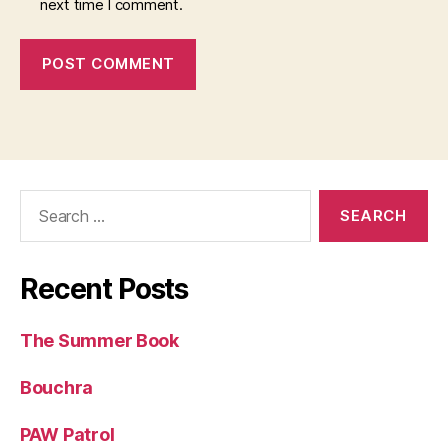
next time I comment.
Search
for:
Recent Posts
The Summer Book
Bouchra
PAW Patrol