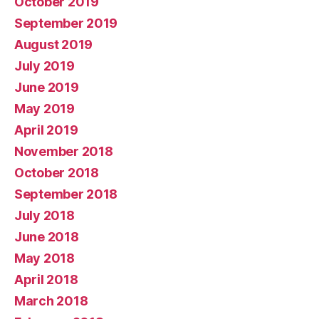
October 2019
September 2019
August 2019
July 2019
June 2019
May 2019
April 2019
November 2018
October 2018
September 2018
July 2018
June 2018
May 2018
April 2018
March 2018