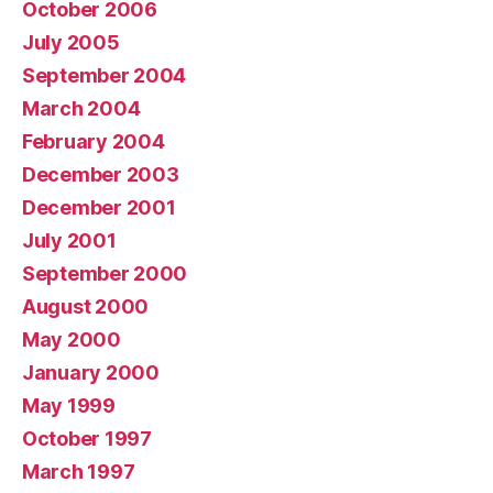
October 2006
July 2005
September 2004
March 2004
February 2004
December 2003
December 2001
July 2001
September 2000
August 2000
May 2000
January 2000
May 1999
October 1997
March 1997