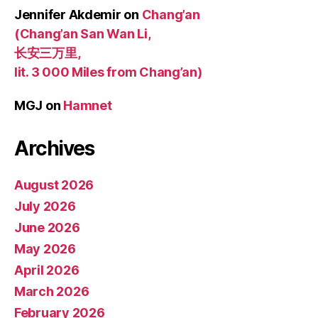
Jennifer Akdemir
on
Chang’an
(Chang’an San Wan Li,
长安三万里,
lit. 3 000 Miles from Chang’an)
MGJ
on
Hamnet
Archives
August 2026
July 2026
June 2026
May 2026
April 2026
March 2026
February 2026