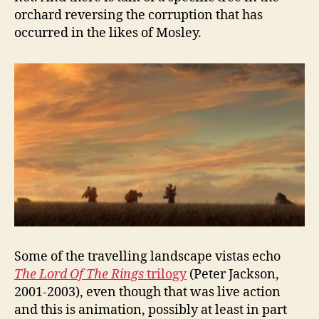
orchard reversing the corruption that has
occurred in the likes of Mosley.
Some of the travelling landscape vistas echo
The Lord Of The Rings
trilogy
(Peter Jackson,
2001-2003), even though that was live action
and this is animation, possibly at least in part