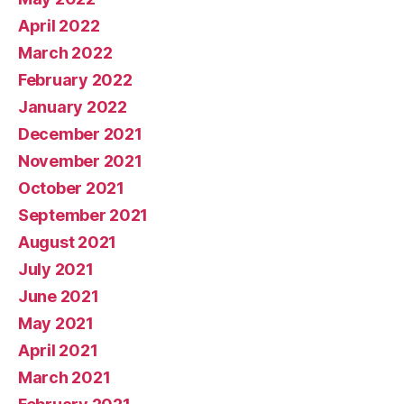
April 2022
March 2022
February 2022
January 2022
December 2021
November 2021
October 2021
September 2021
August 2021
July 2021
June 2021
May 2021
April 2021
March 2021