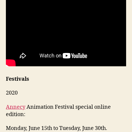
Festivals
2020
Annecy
Animation Festival special online
edition:
Monday, June 15th to Tuesday, June 30th.