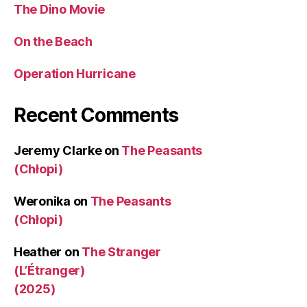
The Dino Movie
On the Beach
Operation Hurricane
Recent Comments
Jeremy Clarke
on
The Peasants
(Chłopi)
Weronika
on
The Peasants
(Chłopi)
Heather
on
The Stranger
(L’Étranger)
(2025)