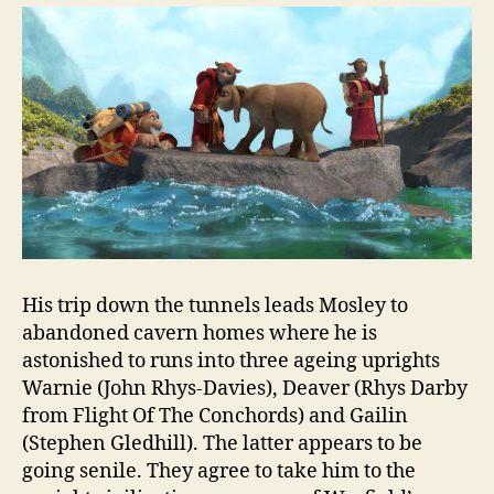
His trip down the tunnels leads Mosley to
abandoned cavern homes where he is
astonished to runs into three ageing uprights
Warnie (John Rhys-Davies), Deaver (Rhys Darby
from Flight Of The Conchords) and Gailin
(Stephen Gledhill). The latter appears to be
going senile. They agree to take him to the