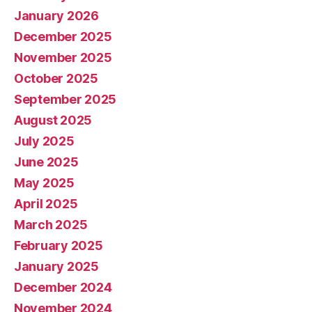
January 2026
December 2025
November 2025
October 2025
September 2025
August 2025
July 2025
June 2025
May 2025
April 2025
March 2025
February 2025
January 2025
December 2024
November 2024