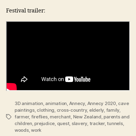
Festival trailer:
3D animation
,
animation
,
Annecy
,
Annecy 2020
,
cave
paintings
,
clothing
,
cross-country
,
elderly
,
family
,
farmer
,
fireflies
,
merchant
,
New Zealand
,
parents and
Tags
children
,
prejudice
,
quest
,
slavery
,
tracker
,
tunnels
,
woods
,
work