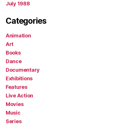
July 1988
Categories
Animation
Art
Books
Dance
Documentary
Exhibitions
Features
Live Action
Movies
Music
Series