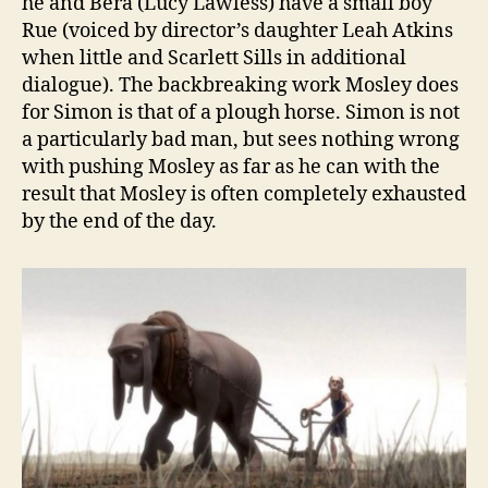
he and Bera (Lucy Lawless) have a small boy
Rue (voiced by director’s daughter Leah Atkins
when little and Scarlett Sills in additional
dialogue). The backbreaking work Mosley does
for Simon is that of a plough horse. Simon is not
a particularly bad man, but sees nothing wrong
with pushing Mosley as far as he can with the
result that Mosley is often completely exhausted
by the end of the day.