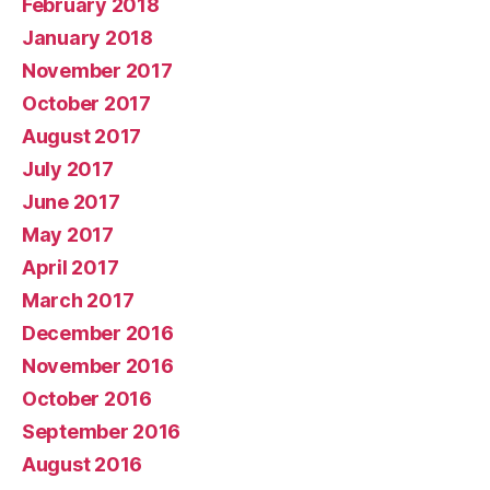
February 2018
January 2018
November 2017
October 2017
August 2017
July 2017
June 2017
May 2017
April 2017
March 2017
December 2016
November 2016
October 2016
September 2016
August 2016