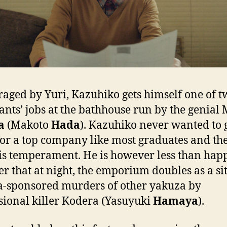
aged by Yuri, Kazuhiko gets himself one of t
ants’ jobs at the bathhouse run by the genial 
a
(Makoto
Hada
). Kazuhiko never wanted to 
or a top company like most graduates and th
his temperament. He is however less than hap
er that at night, the emporium doubles as a sit
-sponsored murders of other yakuza by
sional killer Kodera (Yasuyuki
Hamaya
).