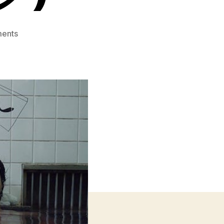
on
ents
Melancholic
(メ
ラ
ン
コ
リ
ッ
ク)