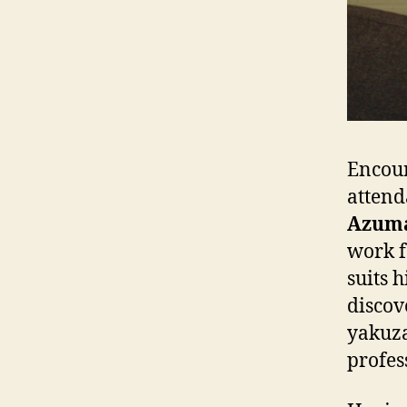
Encour
attend
Azum
work f
suits 
discov
yakuza
profes