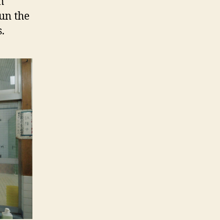
n
un the
.