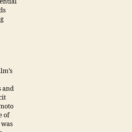
ential
ds
ng
ilm’s
s and
cit
umoto
e of
o was