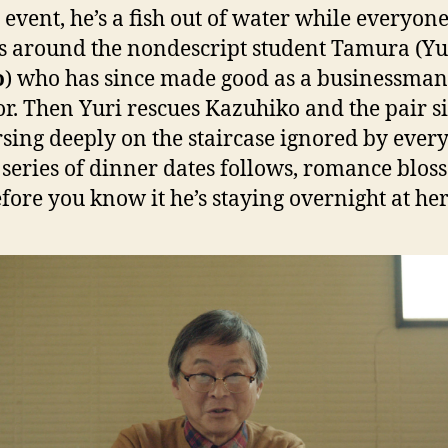
t event, he’s a fish out of water while everyone
s around the nondescript student Tamura (Yu
o
) who has since made good as a businessma
or. Then Yuri rescues Kazuhiko and the pair si
sing deeply on the staircase ignored by ever
A series of dinner dates follows, romance blo
fore you know it he’s staying overnight at her 