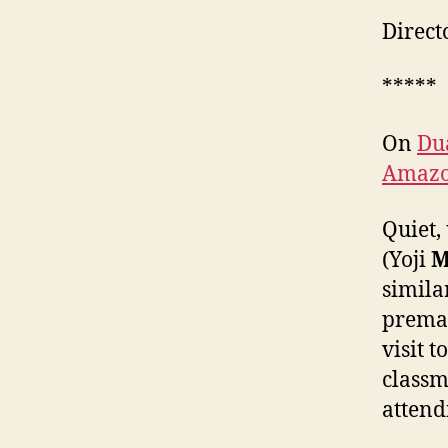
Direct
*****
On
Du
Amaz
Quiet,
(Yoji
M
simila
premat
visit 
classm
attend