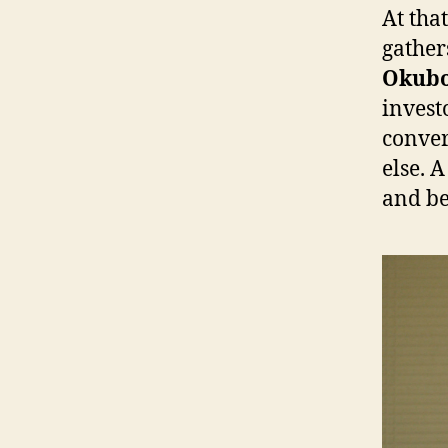
At tha
gather
Okub
invest
conver
else. 
and be