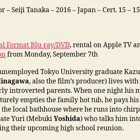
or – Seiji Tanaka – 2016 – Japan – Cert. 15 – 
al Format Blu-ray/DVD
, rental on Apple TV a
on
from Monday, September 7th
 unemployed Tokyo University graduate Kaz
inagawa
, also the film’s producer) lives with
rly introverted parents. When one night his
urely empties the family hot tub, he pays his 
to the local bathhouse where he runs into chir
ate Yuri (Mebuki
Yoshida
) who talks him int
ing their upcoming high school reunion.