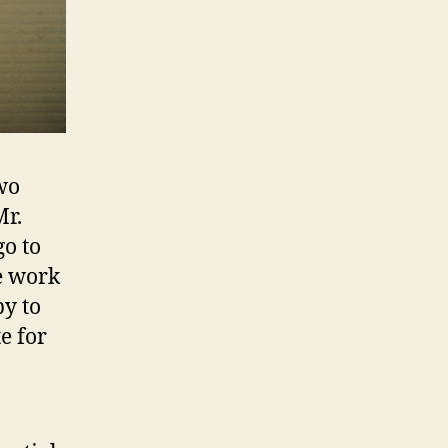
wo
Mr.
go to
e work
py to
e for