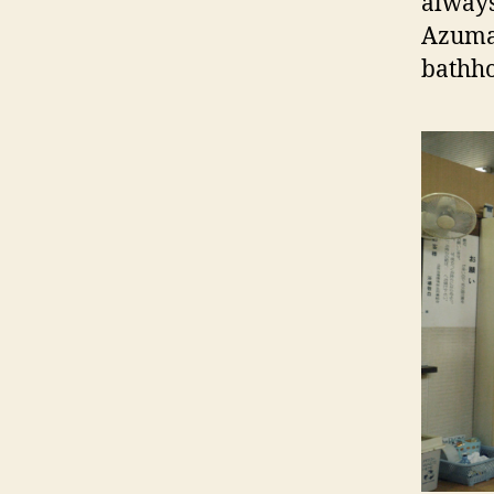
always
Azuma 
bathho