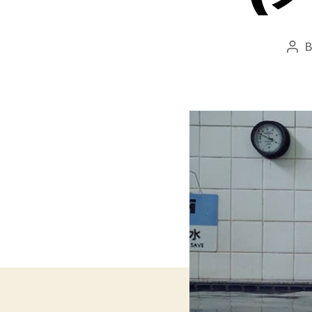
Pos
aut