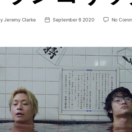
By
Jeremy Clarke
September 8 2020
No Comm
t
Post
hor
date