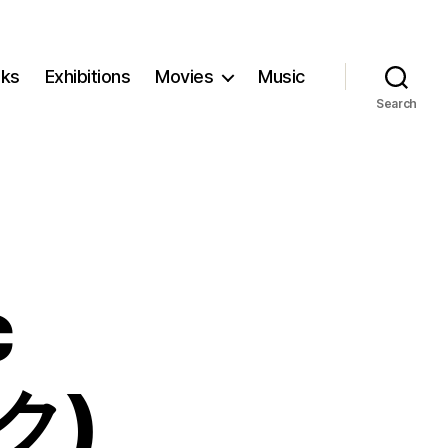
ks
Exhibitions
Movies
Music
Search
c
ク)