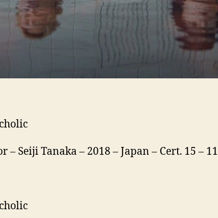
cholic
or – Seiji Tanaka – 2018 – Japan – Cert. 15 – 
cholic