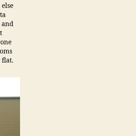
 else
ta
n and
t
yone
ssoms
flat.