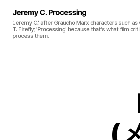
Jeremy C. Processing
'Jeremy C.' after Graucho Marx characters such as 
T. Firefly; 'Processing' because that's what film cri
process them.
(