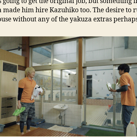
 going to get the original job, but something i
made him hire Kazuhiko too. The desire to r
use without any of the yakuza extras perhaps