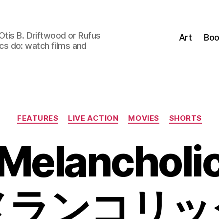
Otis B. Driftwood or Rufus
Art
Boo
tics do: watch films and
Categories
FEATURES
LIVE ACTION
MOVIES
SHORTS
Melancholi
メランコリッ