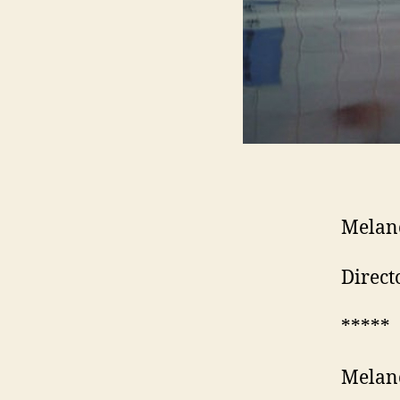
Melan
Direct
*****
Melan