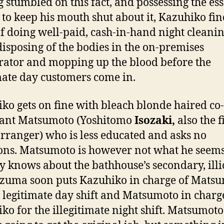
 stumbled on this fact, and possessing the ess
y to keep his mouth shut about it, Kazuhiko fin
f doing well-paid, cash-in-hand night cleani
 disposing of the bodies in the on-premises
rator and mopping up the blood before the
mate day customers come in.
ko gets on fine with bleach blonde haired co-
dant Matsumoto (Yoshitomo
Isozaki,
also the f
arranger) who is less educated and asks no
ons. Matsumoto is however not what he seem
y knows about the bathhouse’s secondary, illi
Azuma soon puts Kazuhiko in charge of Mats
e legitimate day shift and Matsumoto in charg
ko for the illegitimate night shift. Matsumot