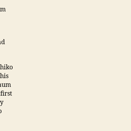
15m
nd
uhiko
 his
 mum
first
py
o