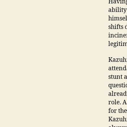
Having
abilit
himsel
shifts
incine
legiti
Kazuhi
atten
stunt 
questi
alread
role. 
for th
Kazuhi