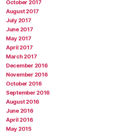
October 2017
August 2017
July 2017
June 2017
May 2017
April 2017
March 2017
December 2016
November 2016
October 2016
September 2016
August 2016
June 2016
April 2016
May 2015