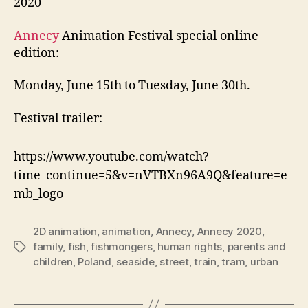
2020
Annecy
Animation Festival special online
edition:
Monday, June 15th to Tuesday, June 30th.
Festival trailer:
https://www.youtube.com/watch?
time_continue=5&v=nVTBXn96A9Q&feature=e
mb_logo
2D animation
,
animation
,
Annecy
,
Annecy 2020
,
family
,
fish
,
fishmongers
,
human rights
,
parents and
Tags
children
,
Poland
,
seaside
,
street
,
train
,
tram
,
urban