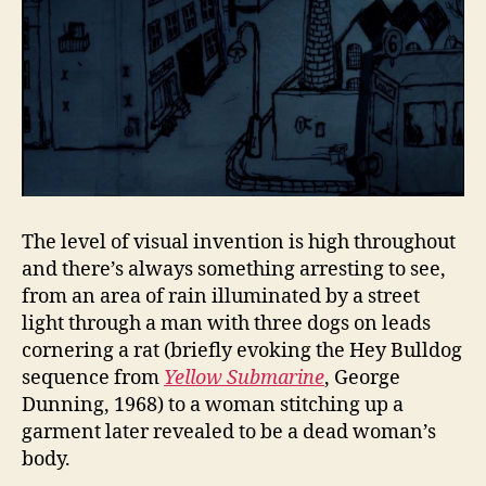
The level of visual invention is high throughout
and there’s always something arresting to see,
from an area of rain illuminated by a street
light through a man with three dogs on leads
cornering a rat (briefly evoking the Hey Bulldog
sequence from
Yellow Submarine
, George
Dunning, 1968) to a woman stitching up a
garment later revealed to be a dead woman’s
body.