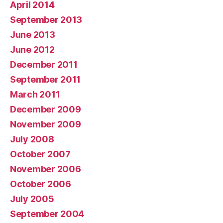
April 2014
September 2013
June 2013
June 2012
December 2011
September 2011
March 2011
December 2009
November 2009
July 2008
October 2007
November 2006
October 2006
July 2005
September 2004