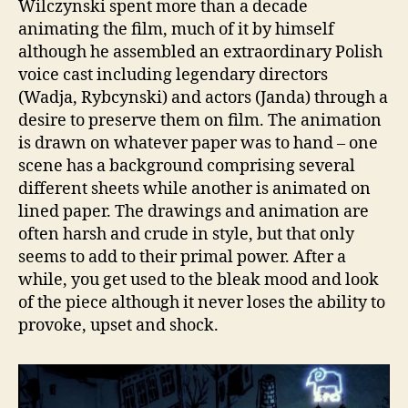
Wilczynski spent more than a decade
animating the film, much of it by himself
although he assembled an extraordinary Polish
voice cast including legendary directors
(Wadja, Rybcynski) and actors (Janda) through a
desire to preserve them on film. The animation
is drawn on whatever paper was to hand – one
scene has a background comprising several
different sheets while another is animated on
lined paper. The drawings and animation are
often harsh and crude in style, but that only
seems to add to their primal power. After a
while, you get used to the bleak mood and look
of the piece although it never loses the ability to
provoke, upset and shock.