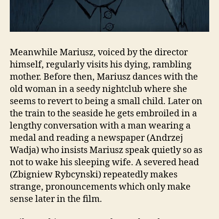
Meanwhile Mariusz, voiced by the director
himself, regularly visits his dying, rambling
mother. Before then, Mariusz dances with the
old woman in a seedy nightclub where she
seems to revert to being a small child. Later on
the train to the seaside he gets embroiled in a
lengthy conversation with a man wearing a
medal and reading a newspaper (Andrzej
Wadja) who insists Mariusz speak quietly so as
not to wake his sleeping wife. A severed head
(Zbigniew Rybcynski) repeatedly makes
strange, pronouncements which only make
sense later in the film.