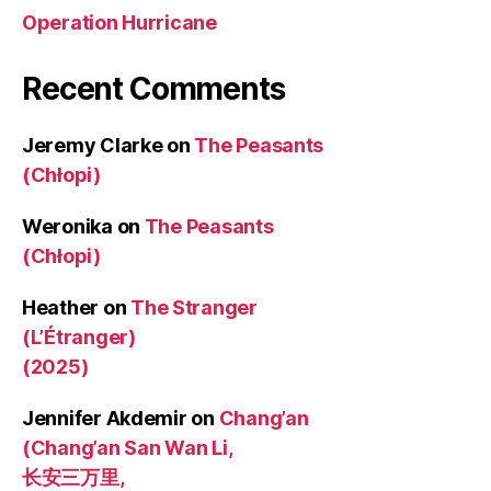
Operation Hurricane
Recent Comments
Jeremy Clarke
on
The Peasants
(Chłopi)
Weronika
on
The Peasants
(Chłopi)
Heather
on
The Stranger
(L’Étranger)
(2025)
Jennifer Akdemir
on
Chang’an
(Chang’an San Wan Li,
长安三万里,