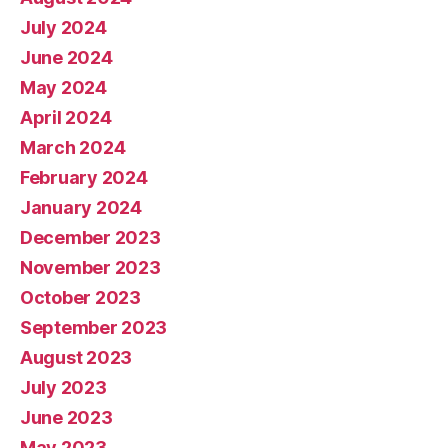
July 2024
June 2024
May 2024
April 2024
March 2024
February 2024
January 2024
December 2023
November 2023
October 2023
September 2023
August 2023
July 2023
June 2023
May 2023