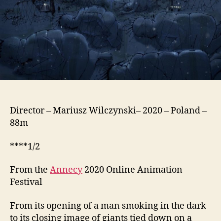
Director – Mariusz Wilczynski– 2020 – Poland –
88m
****1/2
From the
Annecy
2020 Online Animation
Festival
From its opening of a man smoking in the dark
to its closing image of giants tied down on a