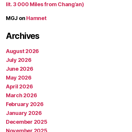
lit. 3 000 Miles from Chang’an)
MGJ
on
Hamnet
Archives
August 2026
July 2026
June 2026
May 2026
April 2026
March 2026
February 2026
January 2026
December 2025
November 2025