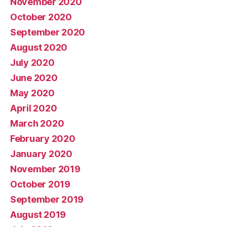
November 2020
October 2020
September 2020
August 2020
July 2020
June 2020
May 2020
April 2020
March 2020
February 2020
January 2020
November 2019
October 2019
September 2019
August 2019