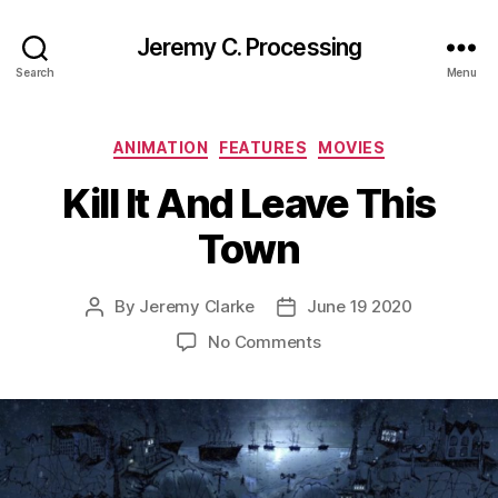
Jeremy C. Processing
Search
Menu
Categories
ANIMATION
FEATURES
MOVIES
Kill It And Leave This
Town
By
Jeremy Clarke
June 19 2020
Post
Post
author
date
on
No Comments
Kill
It
And
Leave
This
Town