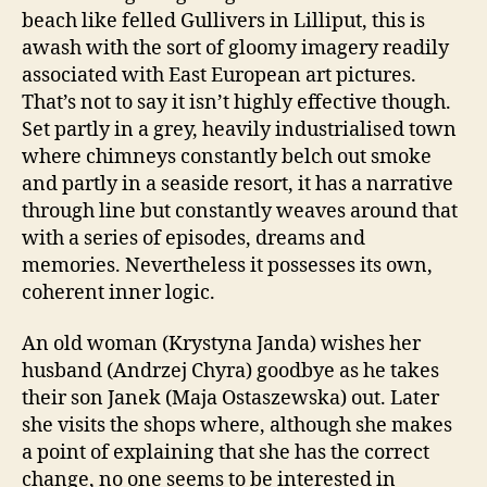
beach like felled Gullivers in Lilliput, this is
awash with the sort of gloomy imagery readily
associated with East European art pictures.
That’s not to say it isn’t highly effective though.
Set partly in a grey, heavily industrialised town
where chimneys constantly belch out smoke
and partly in a seaside resort, it has a narrative
through line but constantly weaves around that
with a series of episodes, dreams and
memories. Nevertheless it possesses its own,
coherent inner logic.
An old woman (Krystyna Janda) wishes her
husband (Andrzej Chyra) goodbye as he takes
their son Janek (Maja Ostaszewska) out. Later
she visits the shops where, although she makes
a point of explaining that she has the correct
change, no one seems to be interested in