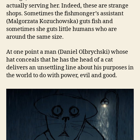
actually serving her. Indeed, these are strange
shops. Sometimes the fishmonger’s assistant
(Malgorzata Kozuchowska) guts fish and
sometimes she guts little humans who are
around the same size.
At one point a man (Daniel Olbrychski) whose
hat conceals that he has the head of a cat
delivers an unsettling line about his purposes in
the world to do with power, evil and good.