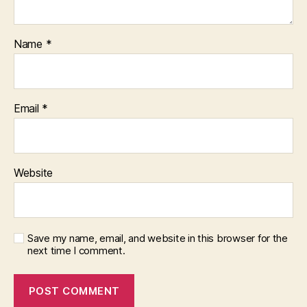
Name
*
Email
*
Website
Save my name, email, and website in this browser for the
next time I comment.