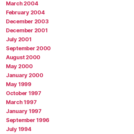
March 2004
February 2004
December 2003
December 2001
July 2001
September 2000
August 2000
May 2000
January 2000
May 1999
October 1997
March 1997
January 1997
September 1996
July 1994