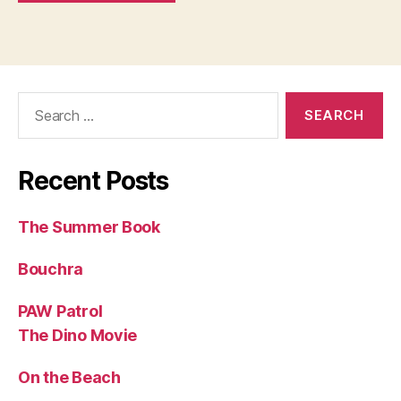
Search
for:
Recent Posts
The Summer Book
Bouchra
PAW Patrol
The Dino Movie
On the Beach