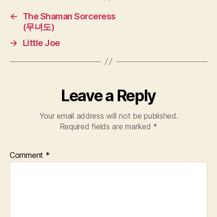
←
The Shaman Sorceress
(무녀도)
→
Little Joe
Leave a Reply
Your email address will not be published.
Required fields are marked
*
Comment
*