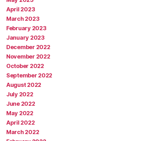
April 2023
March 2023
February 2023
January 2023
December 2022
November 2022
October 2022
September 2022
August 2022
July 2022
June 2022
May 2022
April 2022
March 2022