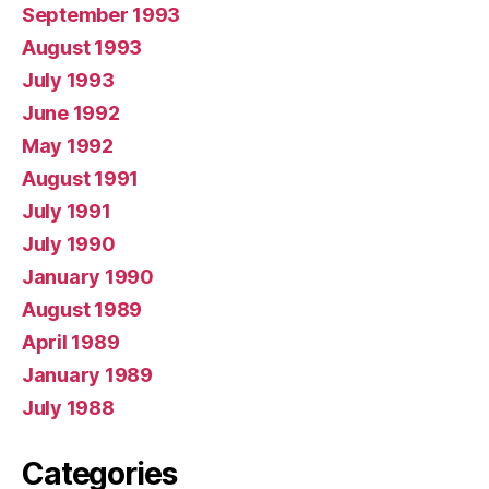
September 1993
August 1993
July 1993
June 1992
May 1992
August 1991
July 1991
July 1990
January 1990
August 1989
April 1989
January 1989
July 1988
Categories