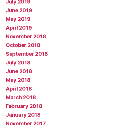
July 2019
June 2019
May 2019
April 2019
November 2018
October 2018
September 2018
July 2018
June 2018
May 2018
April 2018
March 2018
February 2018
January 2018
November 2017