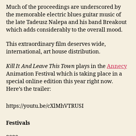
Much of the proceedings are underscored by
the memorable electric blues guitar music of
the late Tadeusz Nalepa and his band Breakout
which adds considerably to the overall mood.
This extraordinary film deserves wide,
international, art house distribution.
Kill It And Leave This Town
plays in the
Annecy
Animation Festival which is taking place in a
special online edition this year right now.
Here’s the trailer:
https://youtu.be/cXlMhVTRUSI
Festivals