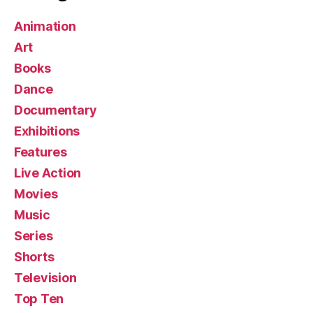
Animation
Art
Books
Dance
Documentary
Exhibitions
Features
Live Action
Movies
Music
Series
Shorts
Television
Top Ten