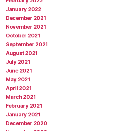
February 2022
January 2022
December 2021
November 2021
October 2021
September 2021
August 2021
July 2021
June 2021
May 2021
April 2021
March 2021
February 2021
January 2021
December 2020