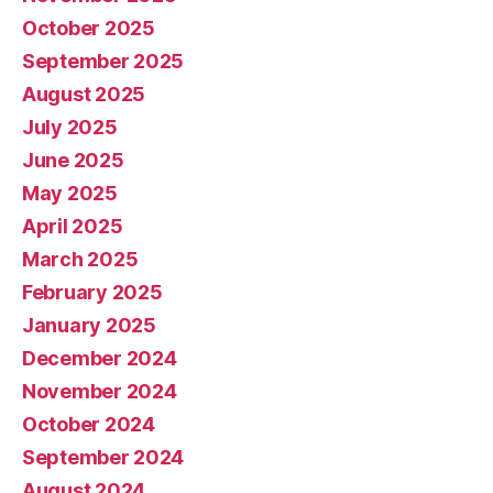
October 2025
September 2025
August 2025
July 2025
June 2025
May 2025
April 2025
March 2025
February 2025
January 2025
December 2024
November 2024
October 2024
September 2024
August 2024