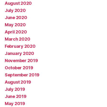
August 2020
July 2020
June 2020
May 2020
April 2020
March 2020
February 2020
January 2020
November 2019
October 2019
September 2019
August 2019
July 2019
June 2019
May 2019