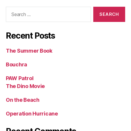
Search
for:
Recent Posts
The Summer Book
Bouchra
PAW Patrol
The Dino Movie
On the Beach
Operation Hurricane