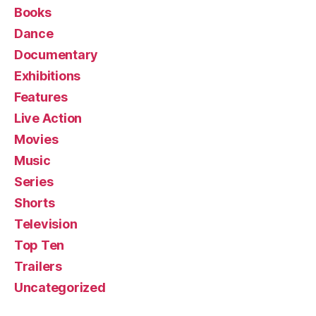
Books
Dance
Documentary
Exhibitions
Features
Live Action
Movies
Music
Series
Shorts
Television
Top Ten
Trailers
Uncategorized