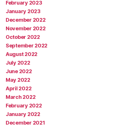
February 2023
January 2023
December 2022
November 2022
October 2022
September 2022
August 2022
July 2022
June 2022
May 2022
April 2022
March 2022
February 2022
January 2022
December 2021