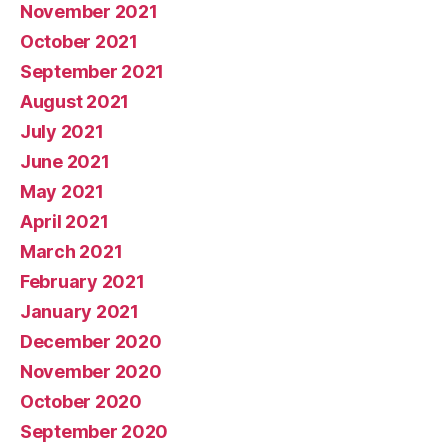
November 2021
October 2021
September 2021
August 2021
July 2021
June 2021
May 2021
April 2021
March 2021
February 2021
January 2021
December 2020
November 2020
October 2020
September 2020