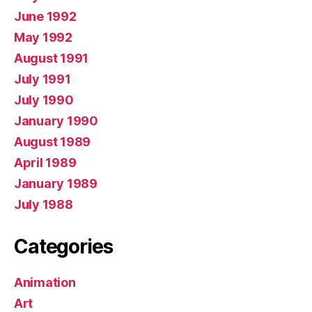
June 1992
May 1992
August 1991
July 1991
July 1990
January 1990
August 1989
April 1989
January 1989
July 1988
Categories
Animation
Art