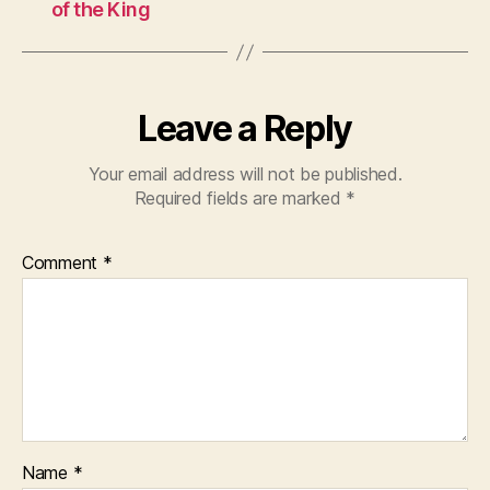
of the King
Leave a Reply
Your email address will not be published.
Required fields are marked
*
Comment
*
Name
*