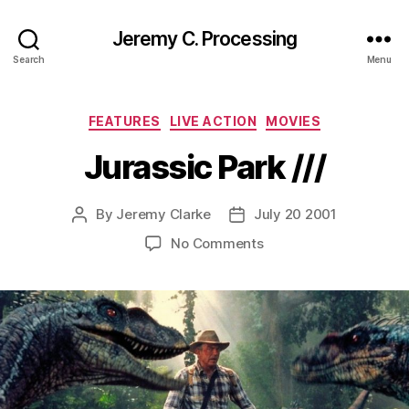
Jeremy C. Processing
Search
Menu
Categories
FEATURES
LIVE ACTION
MOVIES
Jurassic Park ///
By
Jeremy Clarke
July 20 2001
Post
Post
author
date
on
No Comments
Jurassic
Park
///