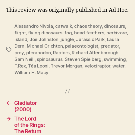
This review was originally published in Ad Hoc.
Alessandro Nivola
,
catwalk
,
chaos theory
,
dinosaurs
,
flight
,
flying dinosaurs
,
fog
,
head feathers
,
herbivore
,
island
,
Joe Johnston
,
jungle
,
Jurassic Park
,
Laura
Dern
,
Michael Crichton
,
palaeontologist
,
predator
,
Tags
prey
,
pteranodon
,
Raptors
,
Richard Attenborough
,
Sam Neill
,
spinosaurus
,
Steven Spielberg
,
swimming
,
T.Rex
,
Téa Leoni
,
Trevor Morgan
,
velociraptor
,
water
,
William H. Macy
←
Gladiator
(2000)
→
The Lord
of the Rings:
The Return