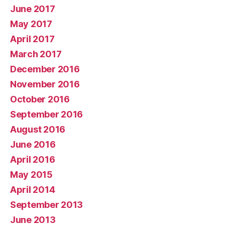
June 2017
May 2017
April 2017
March 2017
December 2016
November 2016
October 2016
September 2016
August 2016
June 2016
April 2016
May 2015
April 2014
September 2013
June 2013