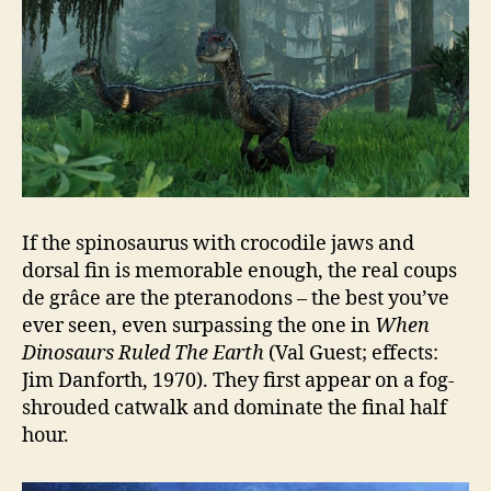
If the spinosaurus with crocodile jaws and
dorsal fin is memorable enough, the real coups
de grâce are the pteranodons – the best you’ve
ever seen, even surpassing the one in
When
Dinosaurs Ruled The Earth
(Val Guest; effects:
Jim Danforth, 1970). They first appear on a fog-
shrouded catwalk and dominate the final half
hour.