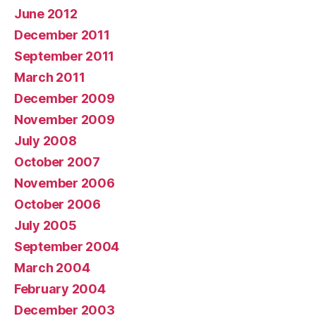
June 2012
December 2011
September 2011
March 2011
December 2009
November 2009
July 2008
October 2007
November 2006
October 2006
July 2005
September 2004
March 2004
February 2004
December 2003