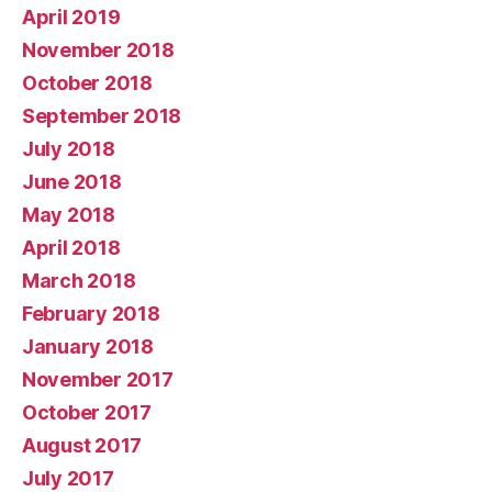
April 2019
November 2018
October 2018
September 2018
July 2018
June 2018
May 2018
April 2018
March 2018
February 2018
January 2018
November 2017
October 2017
August 2017
July 2017