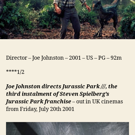
Director – Joe Johnston – 2001 – US – PG – 92m
****1/2
Joe Johnston directs Jurassic Park ///, the
third instalment of Steven Spielberg’s
Jurassic Park franchise
– out in UK cinemas
from Friday, July 20th 2001