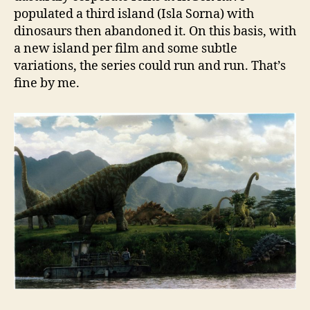
populated a third island (Isla Sorna) with
dinosaurs then abandoned it. On this basis, with
a new island per film and some subtle
variations, the series could run and run. That’s
fine by me.