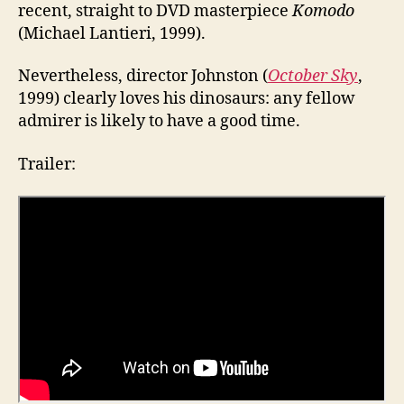
recent, straight to DVD masterpiece
Komodo
(Michael Lantieri, 1999).
Nevertheless, director Johnston (
October Sky
,
1999) clearly loves his dinosaurs: any fellow
admirer is likely to have a good time.
Trailer: