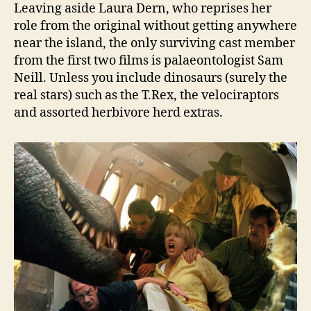
Leaving aside Laura Dern, who reprises her
role from the original without getting anywhere
near the island, the only surviving cast member
from the first two films is palaeontologist Sam
Neill. Unless you include dinosaurs (surely the
real stars) such as the T.Rex, the velociraptors
and assorted herbivore herd extras.