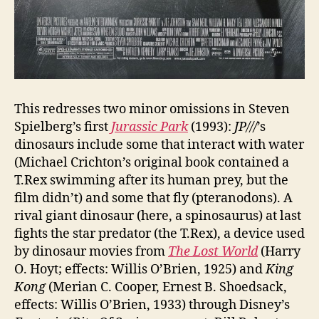
This redresses two minor omissions in Steven
Spielberg’s first
Jurassic Park
(1993):
JP///
’s
dinosaurs include some that interact with water
(Michael Crichton’s original book contained a
T.Rex swimming after its human prey, but the
film didn’t) and some that fly (pteranodons). A
rival giant dinosaur (here, a spinosaurus) at last
fights the star predator (the T.Rex), a device used
by dinosaur movies from
The Lost World
(Harry
O. Hoyt; effects: Willis O’Brien, 1925) and
King
Kong
(Merian C. Cooper, Ernest B. Shoedsack,
effects: Willis O’Brien, 1933) through Disney’s