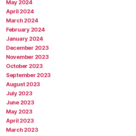
May 2024
April 2024
March 2024
February 2024
January 2024
December 2023
November 2023
October 2023
September 2023
August 2023
July 2023
June 2023
May 2023
April 2023
March 2023