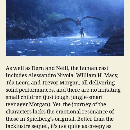
As well as Dern and Neill, the human cast
includes Alessandro Nivola, William H. Macy,
Téa Leoni and Trevor Morgan, all delivering
solid performances, and there are no irritating
small children (just tough, jungle‑smart
teenager Morgan). Yet, the journey of the
characters lacks the emotional resonance of
those in Spielberg’s original. Better than the
lacklustre sequel, it’s not quite as creepy as