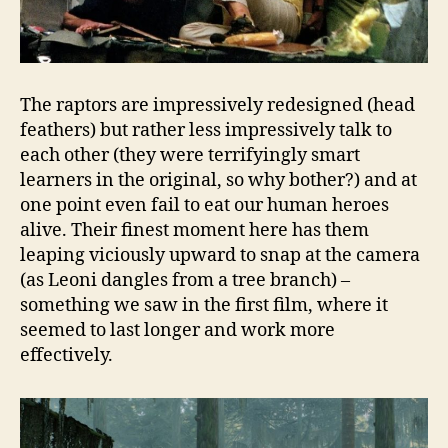
The raptors are impressively redesigned (head
feathers) but rather less impressively talk to
each other (they were terrifyingly smart
learners in the original, so why bother?) and at
one point even fail to eat our human heroes
alive. Their finest moment here has them
leaping viciously upward to snap at the camera
(as Leoni dangles from a tree branch) –
something we saw in the first film, where it
seemed to last longer and work more
effectively.