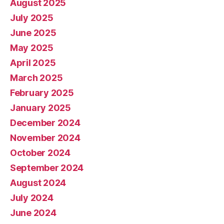
August 2025
July 2025
June 2025
May 2025
April 2025
March 2025
February 2025
January 2025
December 2024
November 2024
October 2024
September 2024
August 2024
July 2024
June 2024