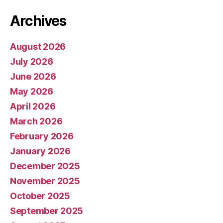
Archives
August 2026
July 2026
June 2026
May 2026
April 2026
March 2026
February 2026
January 2026
December 2025
November 2025
October 2025
September 2025