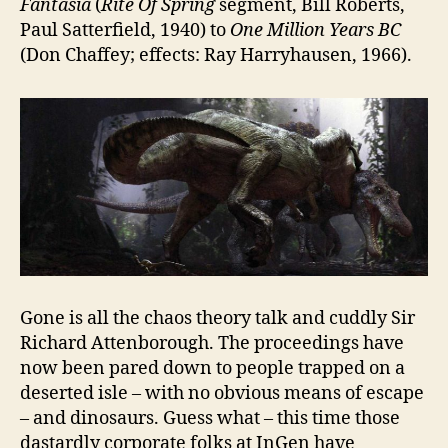
Fantasia
(
Rite Of Spring
segment, Bill Roberts,
Paul Satterfield, 1940) to
One Million Years BC
(Don Chaffey; effects: Ray Harryhausen, 1966).
Gone is all the chaos theory talk and cuddly Sir
Richard Attenborough. The proceedings have
now been pared down to people trapped on a
deserted isle – with no obvious means of escape
– and dinosaurs. Guess what – this time those
dastardly corporate folks at InGen have