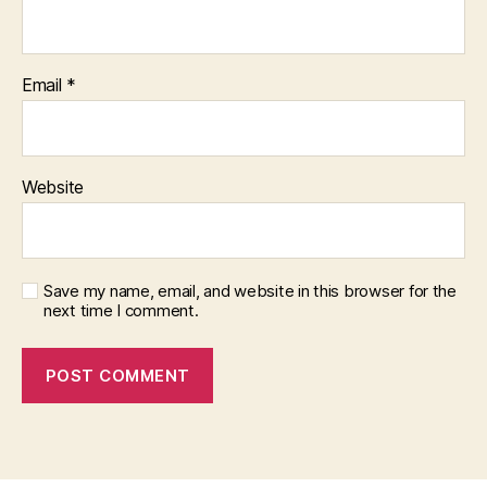
Email
*
Website
Save my name, email, and website in this browser for the
next time I comment.