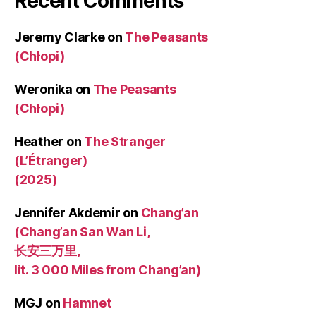
Recent Comments
Jeremy Clarke
on
The Peasants
(Chłopi)
Weronika
on
The Peasants
(Chłopi)
Heather
on
The Stranger
(L’Étranger)
(2025)
Jennifer Akdemir
on
Chang’an
(Chang’an San Wan Li,
长安三万里,
lit. 3 000 Miles from Chang’an)
MGJ
on
Hamnet