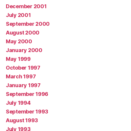
December 2001
July 2001
September 2000
August 2000
May 2000
January 2000
May 1999
October 1997
March 1997
January 1997
September 1996
July 1994
September 1993
August 1993
July 1993