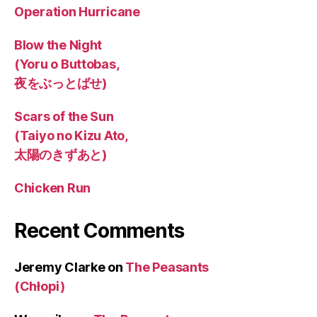
Operation Hurricane
Blow the Night
(Yoru o Buttobas,
夜をぶっとばせ)
Scars of the Sun
(Taiyo no Kizu Ato,
太陽のきずあと)
Chicken Run
Recent Comments
Jeremy Clarke
on
The Peasants
(Chłopi)