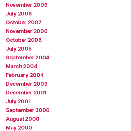
November 2009
July 2008
October 2007
November 2006
October 2006
July 2005
September 2004
March 2004
February 2004
December 2003
December 2001
July 2001
September 2000
August 2000
May 2000