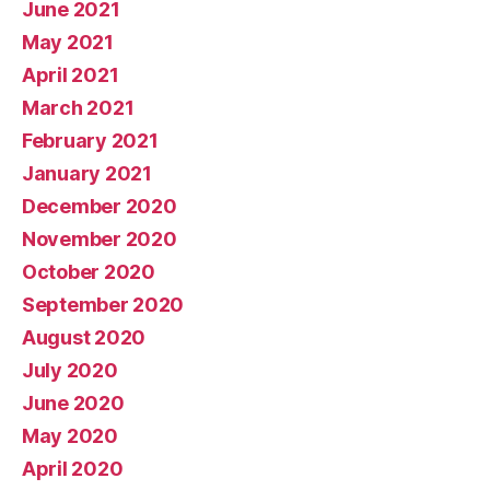
June 2021
May 2021
April 2021
March 2021
February 2021
January 2021
December 2020
November 2020
October 2020
September 2020
August 2020
July 2020
June 2020
May 2020
April 2020