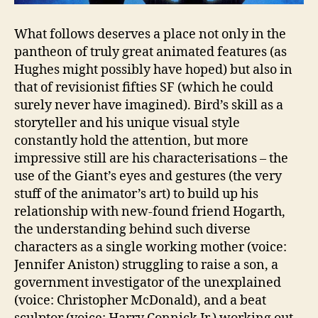
What follows deserves a place not only in the
pantheon of truly great animated features (as
Hughes might possibly have hoped) but also in
that of revisionist fifties SF (which he could
surely never have imagined). Bird’s skill as a
storyteller and his unique visual style
constantly hold the attention, but more
impressive still are his characterisations – the
use of the Giant’s eyes and gestures (the very
stuff of the animator’s art) to build up his
relationship with new-found friend Hogarth,
the understanding behind such diverse
characters as a single working mother (voice:
Jennifer Aniston) struggling to raise a son, a
government investigator of the unexplained
(voice: Christopher McDonald), and a beat