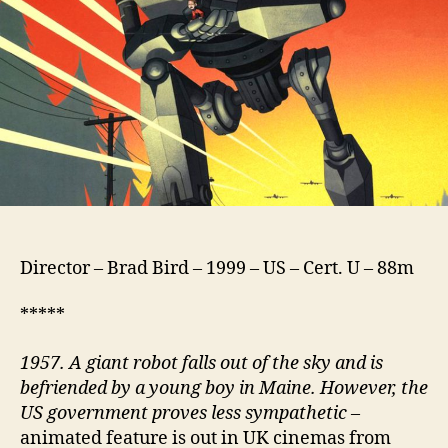
Director – Brad Bird – 1999 – US – Cert. U – 88m
*****
1957. A giant robot falls out of the sky and is
befriended by a young boy in Maine. However, the
US government proves less sympathetic
–
animated feature is out in UK cinemas from