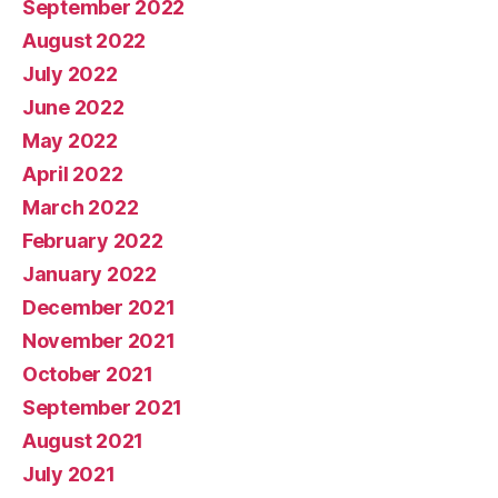
September 2022
August 2022
July 2022
June 2022
May 2022
April 2022
March 2022
February 2022
January 2022
December 2021
November 2021
October 2021
September 2021
August 2021
July 2021