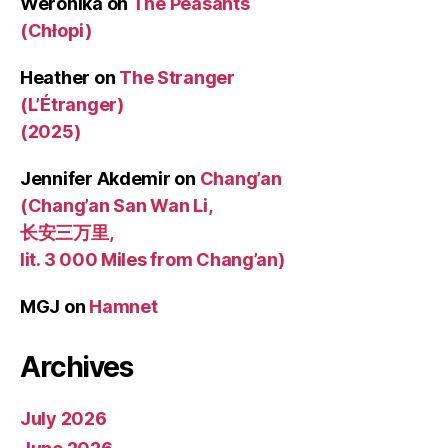
Weronika
on
The Peasants
(Chłopi)
Heather
on
The Stranger
(L’Étranger)
(2025)
Jennifer Akdemir
on
Chang’an
(Chang’an San Wan Li,
长安三万里,
lit. 3 000 Miles from Chang’an)
MGJ
on
Hamnet
Archives
July 2026