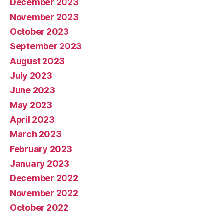
December 2023
November 2023
October 2023
September 2023
August 2023
July 2023
June 2023
May 2023
April 2023
March 2023
February 2023
January 2023
December 2022
November 2022
October 2022