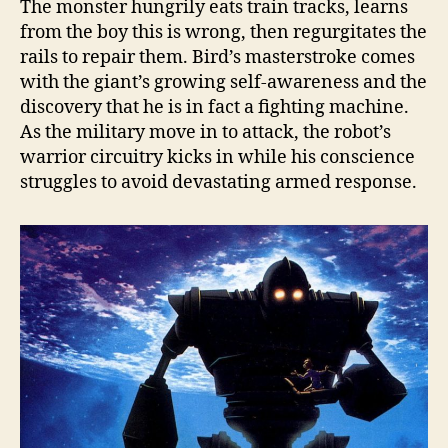
The monster hungrily eats train tracks, learns
from the boy this is wrong, then regurgitates the
rails to repair them. Bird’s masterstroke comes
with the giant’s growing self-awareness and the
discovery that he is in fact a fighting machine.
As the military move in to attack, the robot’s
warrior circuitry kicks in while his conscience
struggles to avoid devastating armed response.