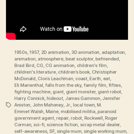
1950s
,
1957
,
2D animation
,
3D animation
,
adaptation
,
animation
,
atmosphere
,
beat sculptor
,
befriended
,
Brad Bird
,
CG
,
CG animation
,
children's film
,
children's literature
,
children’s book
,
Christopher
McDonald
,
Cloris Leachman
,
coast
,
Earth
,
eat
,
Eli Marienthal
,
falls from the sky
,
family film
,
fifties
,
fighting machine
,
giant
,
giant monster
,
giant robot
,
Harry Connick
,
hideout
,
James Gammon
,
Jennifer
Aniston
,
John Mahoney
,
Jr.
,
local town
,
M.
Tags
Emmet Walsh
,
Maine
,
mobilised militia
,
paranoid
government agent
,
repair
,
robot
,
Rockwell
,
Roger
Corman
,
sci-fi
,
science fiction
,
scrap metal dealer
,
self-awareness
,
SF
,
single mum
,
single working mum
,