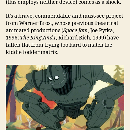
(this employs neither device) comes as a shock.
It’s a brave, commendable and must-see project
from Warner Bros., whose previous theatrical
animated productions (
Space Jam
, Joe Pytka,
1996;
The King And I
, Richard Rich, 1999) have
fallen flat from trying too hard to match the
kiddie fodder matrix.