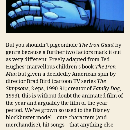
But you shouldn’t pigeonhole
The Iron Giant
by
genre because a further two factors mark it out
as very different. Freely adapted from Ted
Hughes’ marvellous children’s book
The Iron
Man
but given a decidedly American spin by
director Brad Bird (cartoon TV series
The
Simpsons
, 2 eps, 1990-91; creator of
Family Dog
,
1993), this is without doubt the animated film of
the year and arguably the film of the year
period. We’ve grown so used to the Disney
blockbuster model – cute characters (and
merchandise), hit songs – that anything else