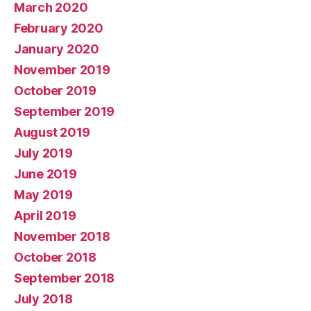
March 2020
February 2020
January 2020
November 2019
October 2019
September 2019
August 2019
July 2019
June 2019
May 2019
April 2019
November 2018
October 2018
September 2018
July 2018