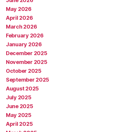
June 2026
May 2026
April 2026
March 2026
February 2026
January 2026
December 2025
November 2025
October 2025
September 2025
August 2025
July 2025
June 2025
May 2025
April 2025