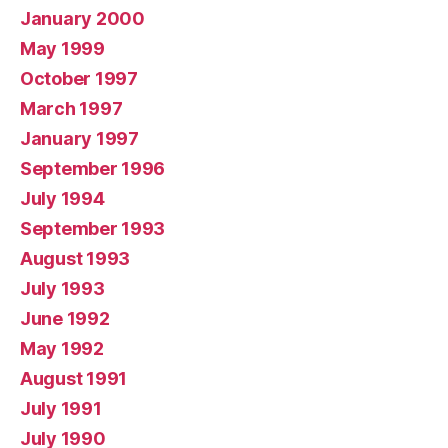
January 2000
May 1999
October 1997
March 1997
January 1997
September 1996
July 1994
September 1993
August 1993
July 1993
June 1992
May 1992
August 1991
July 1991
July 1990