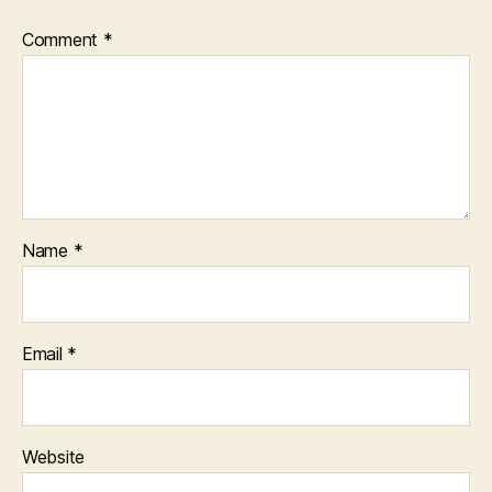
Comment
*
Name
*
Email
*
Website