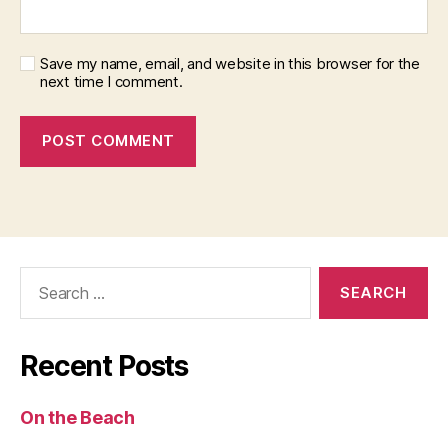
Save my name, email, and website in this browser for the
next time I comment.
Search
for:
Recent Posts
On the Beach