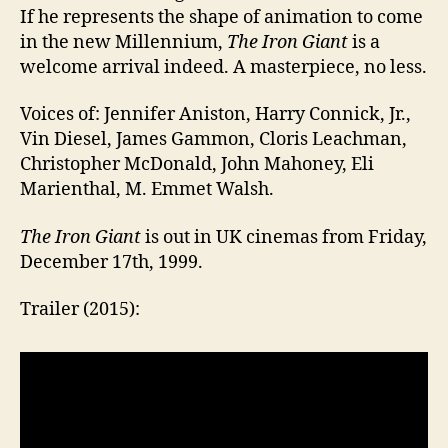
If he represents the shape of animation to come
in the new Millennium,
The Iron Giant
is a
welcome arrival indeed. A masterpiece, no less.
Voices of: Jennifer Aniston, Harry Connick, Jr.,
Vin Diesel, James Gammon, Cloris Leachman,
Christopher McDonald, John Mahoney, Eli
Marienthal, M. Emmet Walsh.
The Iron Giant
is out in UK cinemas from Friday,
December 17th, 1999.
Trailer (2015):