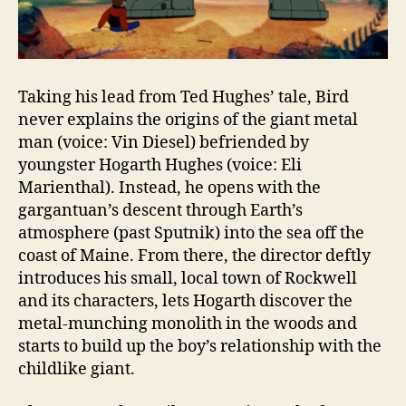
Taking his lead from Ted Hughes’ tale, Bird
never explains the origins of the giant metal
man (voice: Vin Diesel) befriended by
youngster Hogarth Hughes (voice: Eli
Marienthal). Instead, he opens with the
gargantuan’s descent through Earth’s
atmosphere (past Sputnik) into the sea off the
coast of Maine. From there, the director deftly
introduces his small, local town of Rockwell
and its characters, lets Hogarth discover the
metal-munching monolith in the woods and
starts to build up the boy’s relationship with the
childlike giant.