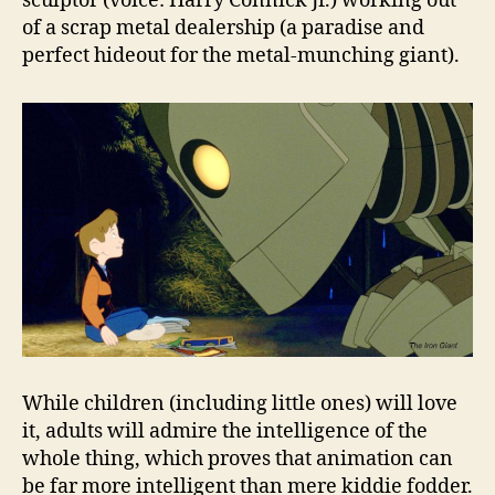
sculptor (voice: Harry Connick Jr.) working out
of a scrap metal dealership (a paradise and
perfect hideout for the metal-munching giant).
While children (including little ones) will love
it, adults will admire the intelligence of the
whole thing, which proves that animation can
be far more intelligent than mere kiddie fodder.