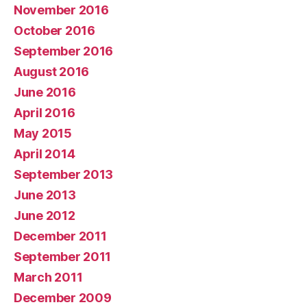
November 2016
October 2016
September 2016
August 2016
June 2016
April 2016
May 2015
April 2014
September 2013
June 2013
June 2012
December 2011
September 2011
March 2011
December 2009