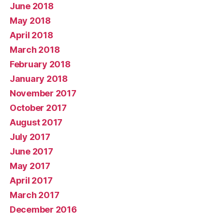
June 2018
May 2018
April 2018
March 2018
February 2018
January 2018
November 2017
October 2017
August 2017
July 2017
June 2017
May 2017
April 2017
March 2017
December 2016