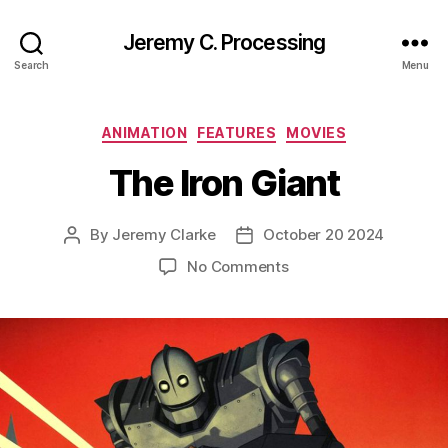
Jeremy C. Processing
Search
Menu
Categories
ANIMATION
FEATURES
MOVIES
The Iron Giant
By
Jeremy Clarke
October 20 2024
Post
Post
author
date
on
No Comments
The
Iron
Giant