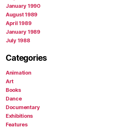
January 1990
August 1989
April 1989
January 1989
July 1988
Categories
Animation
Art
Books
Dance
Documentary
Exhibitions
Features