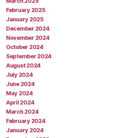
March 2025
February 2025
January 2025
December 2024
November 2024
October 2024
September 2024
August 2024
July 2024
June 2024
May 2024
April 2024
March 2024
February 2024
January 2024