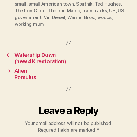
small
,
small American town
,
Sputnik
,
Ted Hughes
,
The Iron Giant
,
The Iron Man b
,
train tracks
,
US
,
US
government
,
Vin Diesel
,
Warner Bros.
,
woods
,
working mum
←
Watership Down
(new 4K restoration)
→
Alien
Romulus
Leave a Reply
Your email address will not be published.
Required fields are marked
*