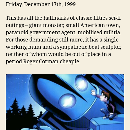
Friday, December 17th, 1999
This has all the hallmarks of classic fifties sci-fi
outings – giant monster, small American town,
paranoid government agent, mobilised militia.
For those demanding still more, it has a single
working mum and a sympathetic beat sculptor,
neither of whom would be out of place in a
period Roger Corman cheapie.