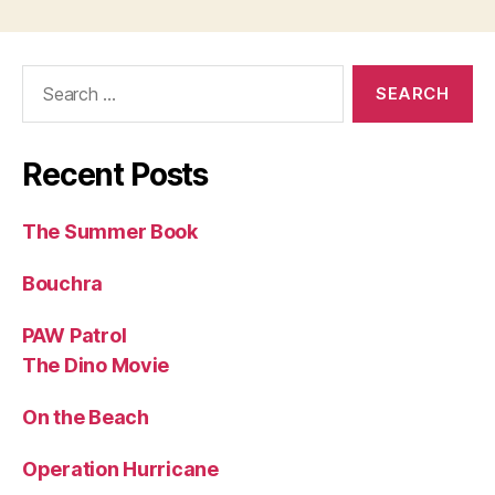
Search
for:
Recent Posts
The Summer Book
Bouchra
PAW Patrol
The Dino Movie
On the Beach
Operation Hurricane