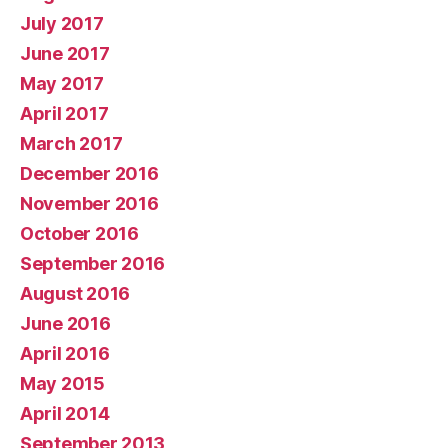
July 2017
June 2017
May 2017
April 2017
March 2017
December 2016
November 2016
October 2016
September 2016
August 2016
June 2016
April 2016
May 2015
April 2014
September 2013