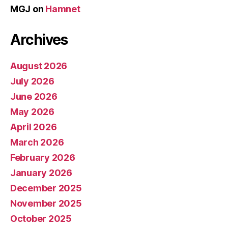
MGJ
on
Hamnet
Archives
August 2026
July 2026
June 2026
May 2026
April 2026
March 2026
February 2026
January 2026
December 2025
November 2025
October 2025