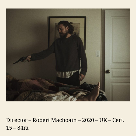
Killing
Of
Two
Lovers
Director – Robert Machoain – 2020 – UK – Cert.
15 – 84m