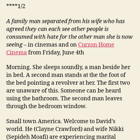
****1/2
A family man separated from his wife who has
agreed they can each see other people is
consumed with hate for the other man she is now
seeing
– in cinemas and on
Curzon Home
Cinema
from Friday, June 4th
Morning. She sleeps soundly, a man beside her
in bed. A second man stands at the the foot of
the bed pointing a revolver at her. The first two
are unaware of this. Someone can be heard
using the bathroom. The second man leaves
through the bedroom window.
Small town America. Welcome to David’s
world. He (Clayne Crawford) and wife Nikki
(Sepideh Moafi) are experiencing marital