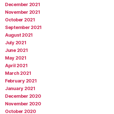
December 2021
November 2021
October 2021
September 2021
August 2021
July 2021
June 2021
May 2021
April 2021
March 2021
February 2021
January 2021
December 2020
November 2020
October 2020