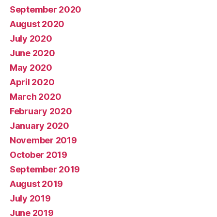
September 2020
August 2020
July 2020
June 2020
May 2020
April 2020
March 2020
February 2020
January 2020
November 2019
October 2019
September 2019
August 2019
July 2019
June 2019