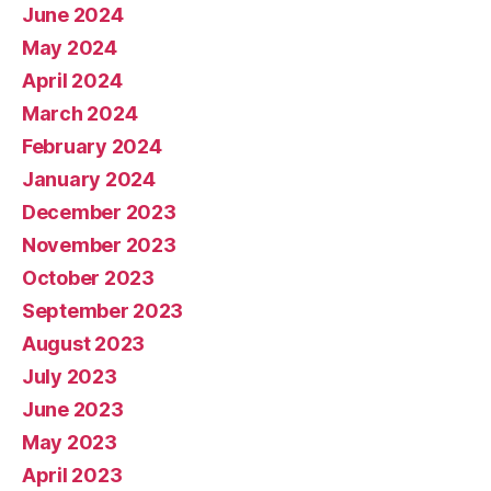
June 2024
May 2024
April 2024
March 2024
February 2024
January 2024
December 2023
November 2023
October 2023
September 2023
August 2023
July 2023
June 2023
May 2023
April 2023