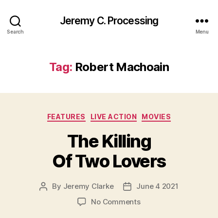
Jeremy C. Processing
Search
Menu
Tag:
Robert Machoain
Categories
FEATURES
LIVE ACTION
MOVIES
The Killing
Of Two Lovers
By
Jeremy Clarke
June 4 2021
Post
Post
author
date
on
No Comments
The