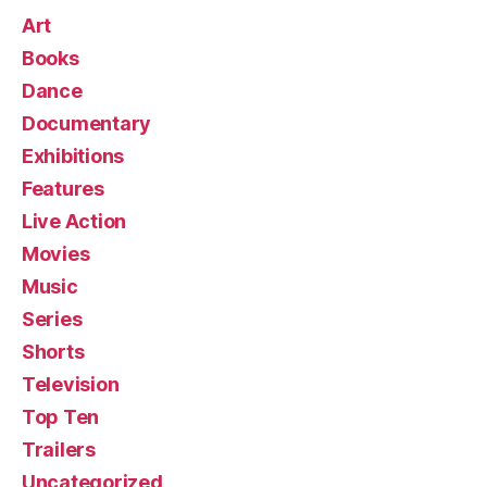
Art
Books
Dance
Documentary
Exhibitions
Features
Live Action
Movies
Music
Series
Shorts
Television
Top Ten
Trailers
Uncategorized