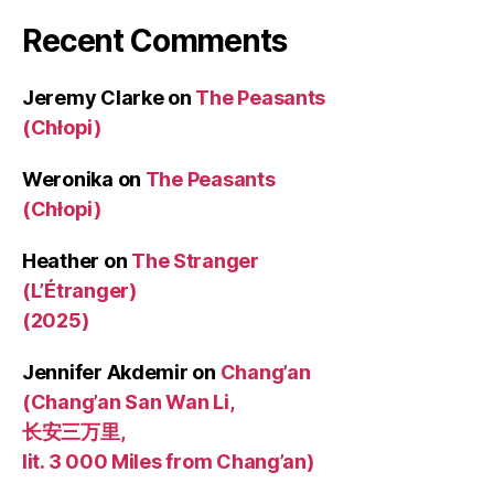
Recent Comments
Jeremy Clarke
on
The Peasants
(Chłopi)
Weronika
on
The Peasants
(Chłopi)
Heather
on
The Stranger
(L’Étranger)
(2025)
Jennifer Akdemir
on
Chang’an
(Chang’an San Wan Li,
长安三万里,
lit. 3 000 Miles from Chang’an)