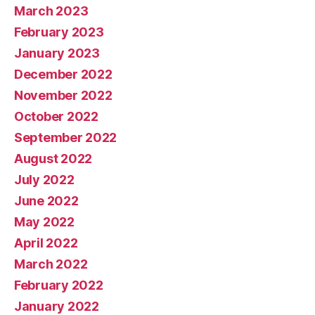
March 2023
February 2023
January 2023
December 2022
November 2022
October 2022
September 2022
August 2022
July 2022
June 2022
May 2022
April 2022
March 2022
February 2022
January 2022