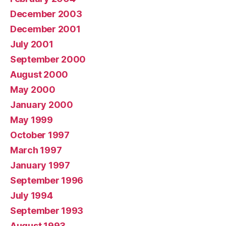
December 2003
December 2001
July 2001
September 2000
August 2000
May 2000
January 2000
May 1999
October 1997
March 1997
January 1997
September 1996
July 1994
September 1993
August 1993