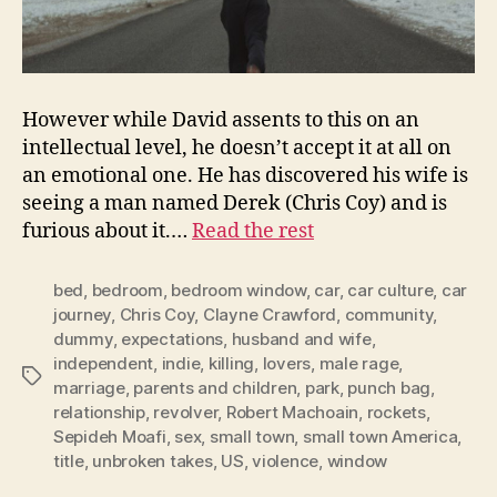
However while David assents to this on an
intellectual level, he doesn’t accept it at all on
an emotional one. He has discovered his wife is
seeing a man named Derek (Chris Coy) and is
furious about it.…
Read the rest
bed
,
bedroom
,
bedroom window
,
car
,
car culture
,
car
journey
,
Chris Coy
,
Clayne Crawford
,
community
,
dummy
,
expectations
,
husband and wife
,
independent
,
indie
,
killing
,
lovers
,
male rage
,
Tags
marriage
,
parents and children
,
park
,
punch bag
,
relationship
,
revolver
,
Robert Machoain
,
rockets
,
Sepideh Moafi
,
sex
,
small town
,
small town America
,
title
,
unbroken takes
,
US
,
violence
,
window