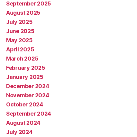
September 2025
August 2025
July 2025
June 2025
May 2025
April 2025
March 2025
February 2025
January 2025
December 2024
November 2024
October 2024
September 2024
August 2024
July 2024