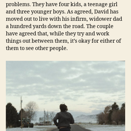
problems. They have four kids, a teenage girl
and three younger boys. As agreed, David has
moved out to live with his infirm, widower dad
a hundred yards down the road. The couple
have agreed that, while they try and work
things out between them, it’s okay for either of
them to see other people.