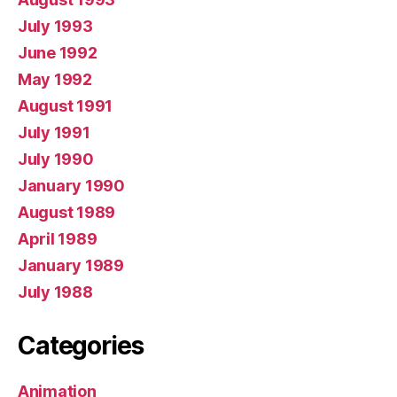
July 1993
June 1992
May 1992
August 1991
July 1991
July 1990
January 1990
August 1989
April 1989
January 1989
July 1988
Categories
Animation