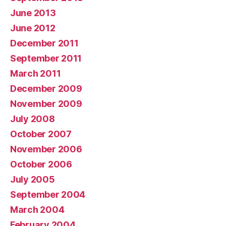
June 2013
June 2012
December 2011
September 2011
March 2011
December 2009
November 2009
July 2008
October 2007
November 2006
October 2006
July 2005
September 2004
March 2004
February 2004