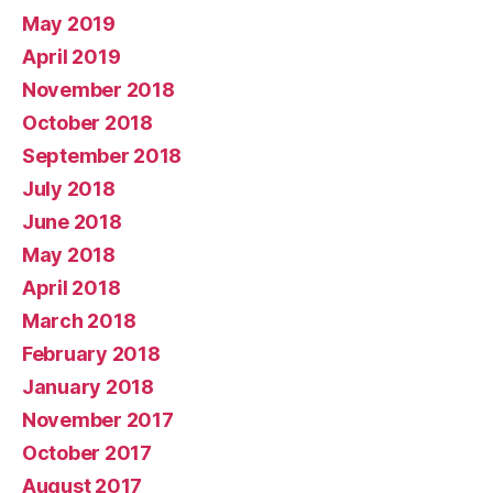
May 2019
April 2019
November 2018
October 2018
September 2018
July 2018
June 2018
May 2018
April 2018
March 2018
February 2018
January 2018
November 2017
October 2017
August 2017