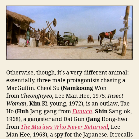
Otherwise, though, it’s a very different animal:
essentially, three male protagonists chasing a
MacGuffin. Cheol Su (
Namkoong
Won
from
Cheongnyeo
, Lee Man Hee, 1975;
Insect
Woman
,
Kim
Ki-young, 1972), is an outlaw, Tae
Ho (
Huh
Jang-gang from
Eunuch
,
Shin
Sang-ok,
1968), a gangster and Dal Gun (
Jang
Dong-hwi
from
The Marines Who Never Return
ed
, Lee
Man Hee, 1963), a spy for the Japanese. It recalls