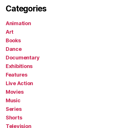
Categories
Animation
Art
Books
Dance
Documentary
Exhibitions
Features
Live Action
Movies
Music
Series
Shorts
Television