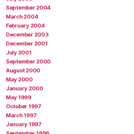
September 2004
March 2004
February 2004
December 2003
December 2001
July 2001
September 2000
August 2000
May 2000
January 2000
May 1999
October 1997
March 1997
January 1997
September 1996