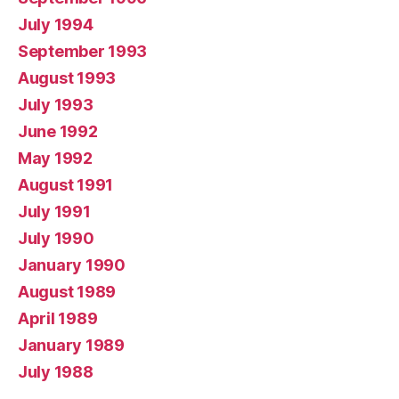
July 1994
September 1993
August 1993
July 1993
June 1992
May 1992
August 1991
July 1991
July 1990
January 1990
August 1989
April 1989
January 1989
July 1988