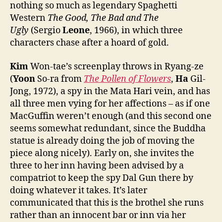
nothing so much as legendary Spaghetti
Western
The Good, The Bad and The
Ugly
(Sergio
Leone
, 1966), in which three
characters chase after a hoard of gold.
Kim
Won-tae’s screenplay throws in Ryang-ze
(
Yoon
So-ra from
The Pollen of Flowers
,
Ha
Gil-
Jong, 1972), a spy in the Mata Hari vein, and has
all three men vying for her affections – as if one
MacGuffin weren’t enough (and this second one
seems somewhat redundant, since the Buddha
statue is already doing the job of moving the
piece along nicely). Early on, she invites the
three to her inn having been advised by a
compatriot to keep the spy Dal Gun there by
doing whatever it takes. It’s later
communicated that this is the brothel she runs
rather than an innocent bar or inn via her