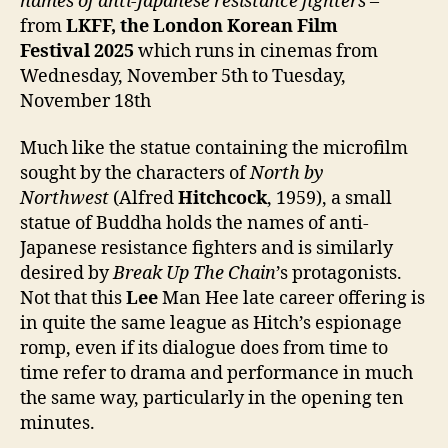
names of anti-Japanese resistance fighters
–
from
LKFF, the London Korean Film
Festival
2025
which runs in cinemas from
Wednesday, November 5th to Tuesday,
November 18th
Much like the statue containing the microfilm
sought by the characters of
North by
Northwest
(Alfred
Hitchcock
, 1959), a small
statue of Buddha holds the names of anti-
Japanese resistance fighters and is similarly
desired by
Break Up The Chain
’s protagonists.
Not that this
Lee
Man Hee late career offering is
in quite the same league as Hitch’s espionage
romp, even if its dialogue does from time to
time refer to drama and performance in much
the same way, particularly in the opening ten
minutes.