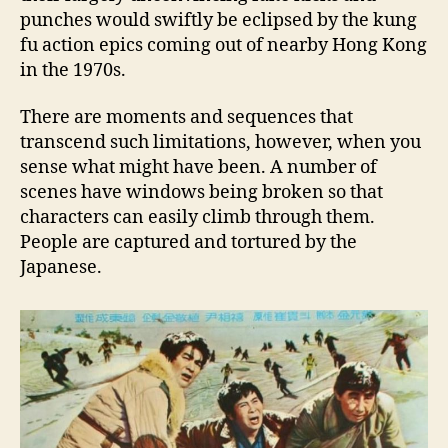
punches would swiftly be eclipsed by the kung
fu action epics coming out of nearby Hong Kong
in the 1970s.
There are moments and sequences that
transcend such limitations, however, when you
sense what might have been. A number of
scenes have windows being broken so that
characters can easily climb through them.
People are captured and tortured by the
Japanese.