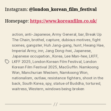
Instagram:
@london_korean_film_festival
Homepage:
https://www.koreanfilm.co.uk/
action
,
anti-Japanese
,
Army General
,
bar
,
Break Up
The Chain
,
brothel
,
capture
,
dubious motives
,
fight
scenes
,
gangster
,
Huh Jang-gang
,
hunt
,
Hwang Hae
,
Imperial Army
,
inn
,
Jang Dong-hwi
,
Japanese
,
Japanese occupation.
,
Korea
,
Lee Man-hee
,
LKFF
,
LKFF 2025
,
London Korean Film Festival
,
London
Tags
Korean Film Festival 2025
,
MacGuffin. Namkoong
Won
,
Manchurian Western
,
Namkoong Won
,
nationalism
,
outlaw
,
resistance fighters
,
shoot in the
back
,
South Korea
,
spy
,
statue of Buddha
,
tortured
,
waitress
,
Western
,
windows being broken