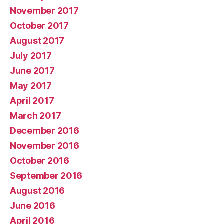
November 2017
October 2017
August 2017
July 2017
June 2017
May 2017
April 2017
March 2017
December 2016
November 2016
October 2016
September 2016
August 2016
June 2016
April 2016