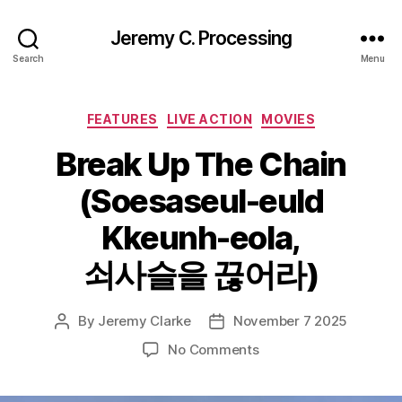
Jeremy C. Processing
Search
Menu
Categories
FEATURES
LIVE ACTION
MOVIES
Break Up The Chain
(Soesaseul-euld
Kkeunh-eola,
쇠사슬을 끊어라)
By
Jeremy Clarke
November 7 2025
Post
Post
author
date
on
No Comments
Break
Up