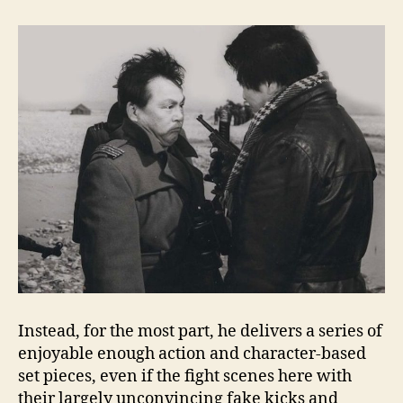
Instead, for the most part, he delivers a series of
enjoyable enough action and character-based
set pieces, even if the fight scenes here with
their largely unconvincing fake kicks and