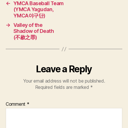
←
YMCA Baseball Team
(YMCA Yagudan,
YMCA야구단)
→
Valley of the
Shadow of Death
(不赦之罪)
Leave a Reply
Your email address will not be published.
Required fields are marked
*
Comment
*