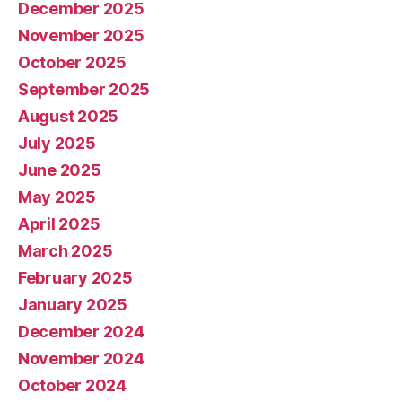
December 2025
November 2025
October 2025
September 2025
August 2025
July 2025
June 2025
May 2025
April 2025
March 2025
February 2025
January 2025
December 2024
November 2024
October 2024