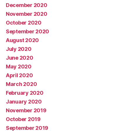
December 2020
November 2020
October 2020
September 2020
August 2020
July 2020
June 2020
May 2020
April 2020
March 2020
February 2020
January 2020
November 2019
October 2019
September 2019