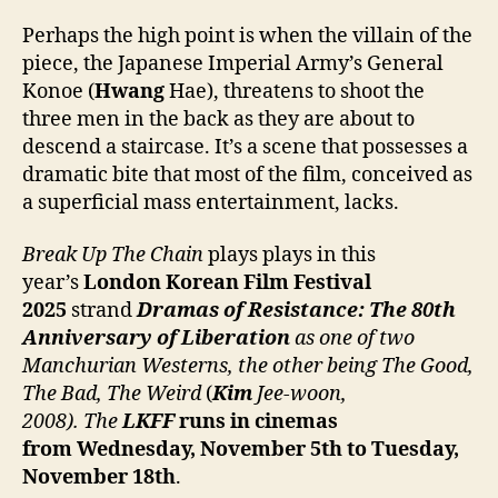
Perhaps the high point is when the villain of the
piece, the Japanese Imperial Army’s General
Konoe (
Hwang
Hae), threatens to shoot the
three men in the back as they are about to
descend a staircase. It’s a scene that possesses a
dramatic bite that most of the film, conceived as
a superficial mass entertainment, lacks.
Break Up The Chain
plays plays in this
year’s
London Korean Film Festival
2025
strand
Dramas of Resistance: The 80th
Anniversary of Liberation
as one of two
Manchurian Westerns, the other being The Good,
The Bad, The Weird
(
Kim
Jee-woon,
2008). The
LKFF
runs in cinemas
from Wednesday, November 5th to Tuesday,
November 18th
.