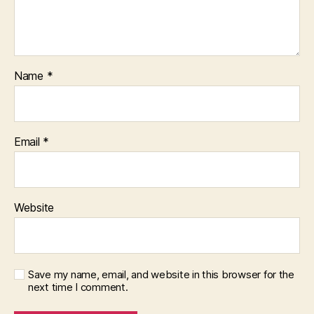
Name
*
Email
*
Website
Save my name, email, and website in this browser for the
next time I comment.