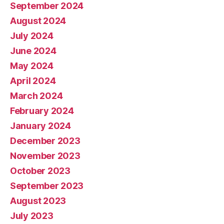
September 2024
August 2024
July 2024
June 2024
May 2024
April 2024
March 2024
February 2024
January 2024
December 2023
November 2023
October 2023
September 2023
August 2023
July 2023