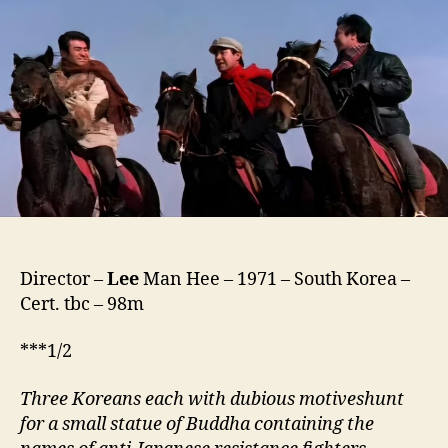
The
Chain
(Soesaseul-
euld
Kkeunh-
eola,
쇠
사
슬
을
끊
어
라)
Director –
Lee
Man Hee – 1971 – South Korea –
Cert. tbc – 98m
***1/2
Three Koreans each with dubious motiveshunt
for a small statue of Buddha containing the