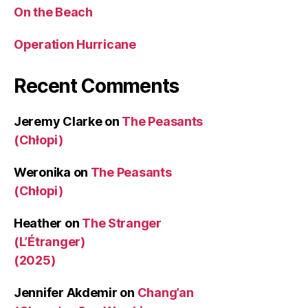
On the Beach
Operation Hurricane
Recent Comments
Jeremy Clarke
on
The Peasants
(Chłopi)
Weronika
on
The Peasants
(Chłopi)
Heather
on
The Stranger
(L’Étranger)
(2025)
Jennifer Akdemir
on
Chang’an