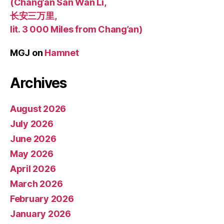
(Chang’an San Wan Li,
长安三万里,
lit. 3 000 Miles from Chang’an)
MGJ
on
Hamnet
Archives
August 2026
July 2026
June 2026
May 2026
April 2026
March 2026
February 2026
January 2026