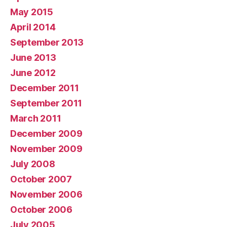
May 2015
April 2014
September 2013
June 2013
June 2012
December 2011
September 2011
March 2011
December 2009
November 2009
July 2008
October 2007
November 2006
October 2006
July 2005