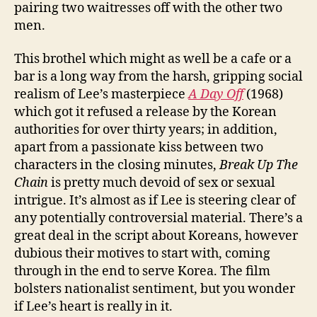
pairing two waitresses off with the other two
men.
This brothel which might as well be a cafe or a
bar is a long way from the harsh, gripping social
realism of Lee’s masterpiece
A Day Off
(1968)
which got it refused a release by the Korean
authorities for over thirty years; in addition,
apart from a passionate kiss between two
characters in the closing minutes,
Break Up The
Chain
is pretty much devoid of sex or sexual
intrigue. It’s almost as if Lee is steering clear of
any potentially controversial material. There’s a
great deal in the script about Koreans, however
dubious their motives to start with, coming
through in the end to serve Korea. The film
bolsters nationalist sentiment, but you wonder
if Lee’s heart is really in it.