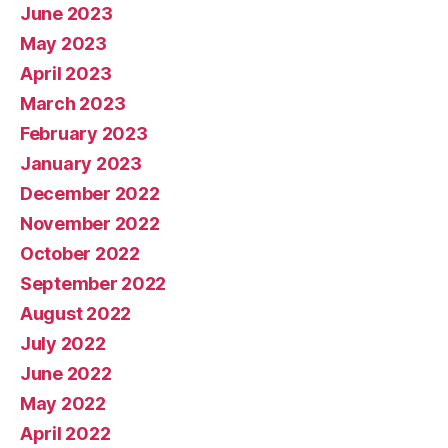
June 2023
May 2023
April 2023
March 2023
February 2023
January 2023
December 2022
November 2022
October 2022
September 2022
August 2022
July 2022
June 2022
May 2022
April 2022