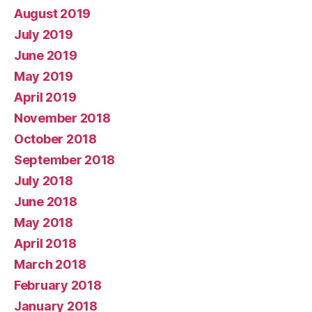
August 2019
July 2019
June 2019
May 2019
April 2019
November 2018
October 2018
September 2018
July 2018
June 2018
May 2018
April 2018
March 2018
February 2018
January 2018