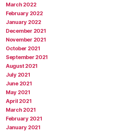
March 2022
February 2022
January 2022
December 2021
November 2021
October 2021
September 2021
August 2021
July 2021
June 2021
May 2021
April 2021
March 2021
February 2021
January 2021