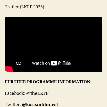
Trailer (LKFF 2025):
FURTHER PROGRAMME INFORMATION:
Facebook:
@theLKFF
Twitter:
@koreanfilmfest