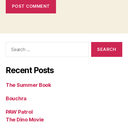
Search
for:
Recent Posts
The Summer Book
Bouchra
PAW Patrol
The Dino Movie