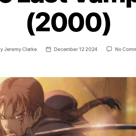
(2000)
By
Jeremy Clarke
December 12 2024
No Comm
t
Post
hor
date