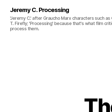
Jeremy C. Processing
'Jeremy C.' after Graucho Marx characters such as 
T. Firefly; 'Processing' because that's what film cri
process them.
Th