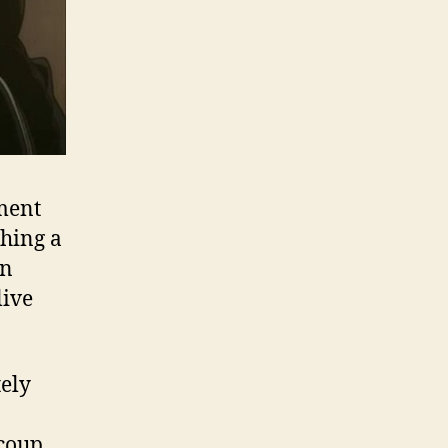
nment
ching a
on
live
tely
coup