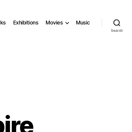
ks
Exhibitions
Movies
Music
Search
ire