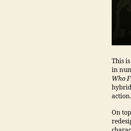
This i
in num
Who F
hybrid
action
On top
redesi
charac