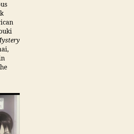
ous
ak
rican
Youki
ystery
mai,
in
the