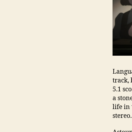
Langua
track,
5.1 sc
a stone
life i
stereo.