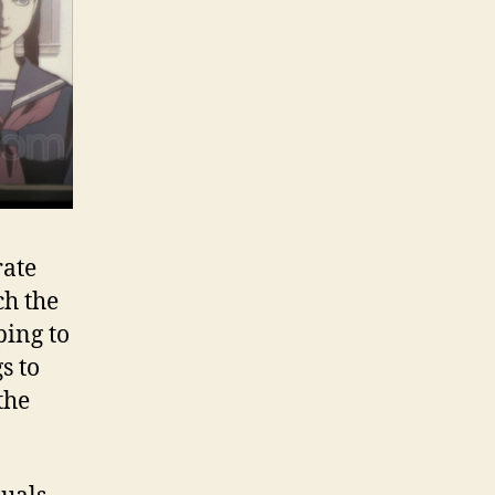
rate
ch the
ping to
s to
the