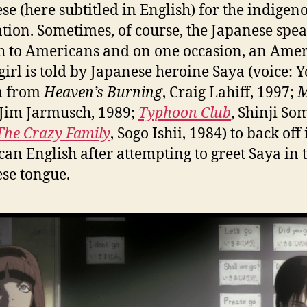
se (here subtitled in English) for the indigen
tion. Sometimes, of course, the Japanese spe
h to Americans and on one occasion, an Ame
girl is told by Japanese heroine Saya (voice: 
h
from
Heaven’s Burning
, Craig Lahiff, 1997;
M
 Jim Jarmusch, 1989;
Typhoon Club
, Shinji So
The Crazy Family
, Sogo Ishii, 1984) to back off 
an English after attempting to greet Saya in 
se tongue.