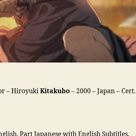
or – Hiroyuki
Kitakubo
– 2000 – Japan – Cert.
nglish, Part Japanese with English Subtitles,