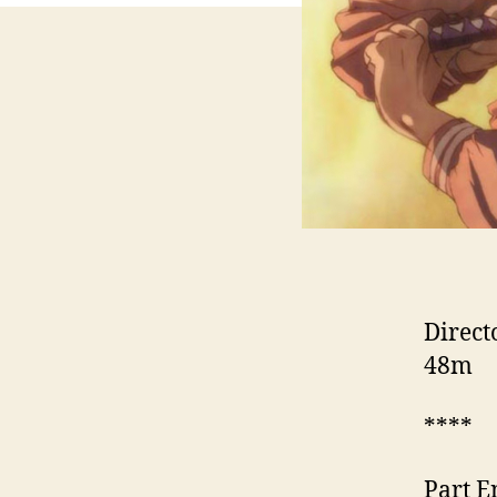
Direct
48m
****
Part E