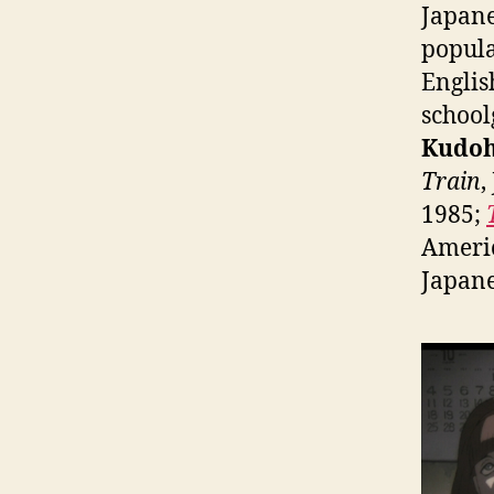
Japane
popula
Englis
school
Kudo
Train
,
1985;
Americ
Japane