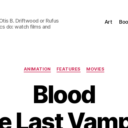
Otis B. Driftwood or Rufus
Art
Boo
tics do: watch films and
Categories
ANIMATION
FEATURES
MOVIES
Blood
e Last Vamp