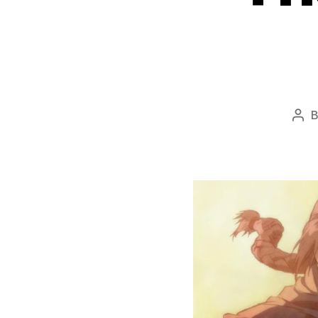
Pos
aut