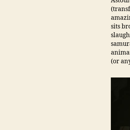
Astoun
(trans
amazin
sits b
slaugh
samura
animat
(or an