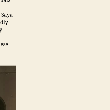
suals
e
e Saya
edly
y
nese