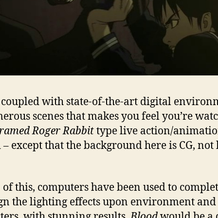
s coupled with state-of-the-art digital enviro
erous scenes that makes you feel you’re wat
ramed Roger Rabbit
type live action/animati
 – except that the background here is CG, not 
.
 of this, computers have been used to comple
gn the lighting effects upon environment and
ters, with stunning results.
Blood
would be a 