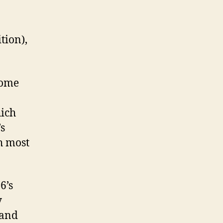
tion),
home
ich
’s
h most
6’s
y
 and