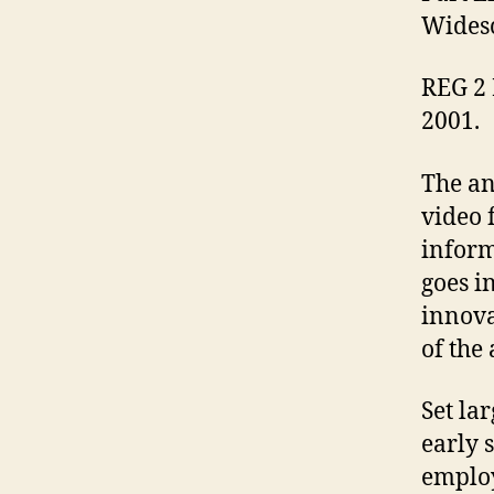
Widesc
REG 2 
2001.
The an
video 
inform
goes in
innova
of the
Set la
early 
employ