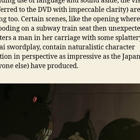
ding use of language and sound aside, the vi
ferred to the DVD with impeccable clarity) ar
g too. Certain scenes, like the opening wher
rooding on a subway train seat then unexpect
ters a man in her carriage with some splatter
i swordplay, contain naturalistic character
ion in perspective as impressive as the Japa
yone else) have produced.