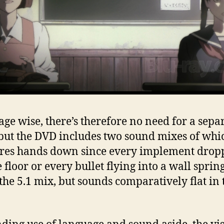
ge wise, there’s therefore no need for a sepa
 but the DVD includes two sound mixes of whi
ores hands down since every implement drop
 floor or every bullet flying into a wall spring
n the 5.1 mix, but sounds comparatively flat in 