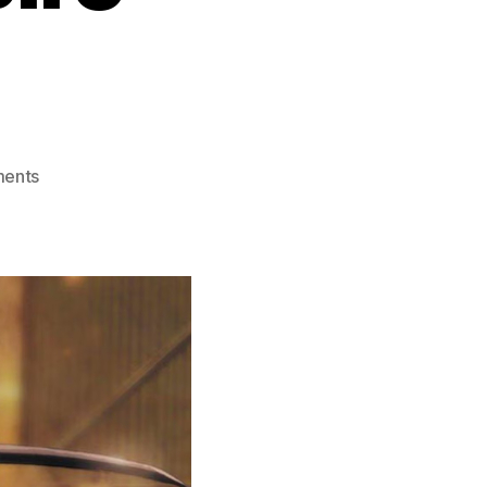
on
ents
Blood
The
Last
Vampire
(2000)