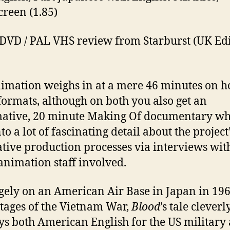
reen (1.85)
DVD / PAL VHS review from Starburst (UK Edi
imation weighs in at a mere 46 minutes on 
formats, although on both you also get an
ative, 20 minute Making Of documentary wh
to a lot of fascinating detail about the project
tive production processes via interviews wit
 animation staff involved.
rgely on an American Air Base in Japan in 196
stages of the Vietnam War,
Blood
’s tale cleverl
s both American English for the US military